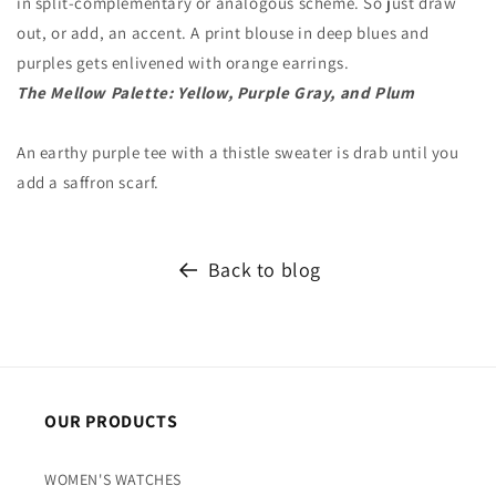
in split-complementary or analogous scheme. So just draw
out, or add, an accent. A print blouse in deep blues and
purples gets enlivened with orange earrings.
The Mellow Palette: Yellow, Purple Gray, and Plum
An earthy purple tee with a thistle sweater is drab until you
add a saffron scarf.
Back to blog
OUR PRODUCTS
WOMEN'S WATCHES