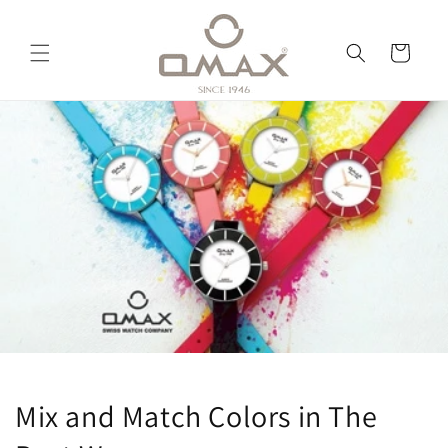
Skip to
content
Cart
Mix and Match Colors in The