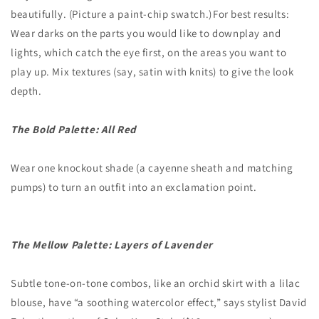
beautifully. (Picture a paint-chip swatch.) For best results:
Wear darks on the parts you would like to downplay and
lights, which catch the eye first, on the areas you want to
play up. Mix textures (say, satin with knits) to give the look
depth.
The Bold Palette: All Red
Wear one knockout shade (a cayenne sheath and matching
pumps) to turn an outfit into an exclamation point.
The Mellow Palette: Layers of Lavender
Subtle tone-on-tone combos, like an orchid skirt with a lilac
blouse, have “a soothing watercolor effect,” says stylist David