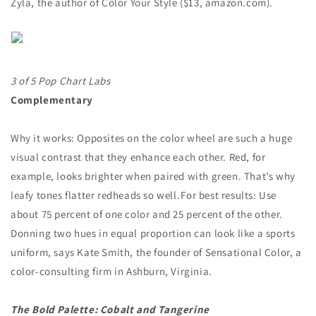
Zyla, the author of Color Your Style ($13, amazon.com).
3 of 5 Pop Chart Labs
Complementary
Why it works: Opposites on the color wheel are such a huge
visual contrast that they enhance each other. Red, for
example, looks brighter when paired with green. That’s why
leafy tones flatter redheads so well. For best results: Use
about 75 percent of one color and 25 percent of the other.
Donning two hues in equal proportion can look like a sports
uniform, says Kate Smith, the founder of Sensational Color, a
color-consulting firm in Ashburn, Virginia.
The Bold Palette: Cobalt and Tangerine