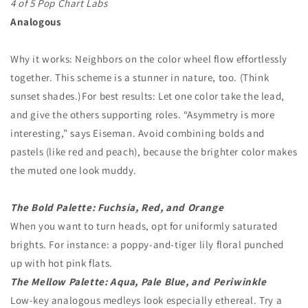
4 of 5 Pop Chart Labs
Analogous
Why it works: Neighbors on the color wheel flow effortlessly
together. This scheme is a stunner in nature, too. (Think
sunset shades.) For best results: Let one color take the lead,
and give the others supporting roles. “Asymmetry is more
interesting,” says Eiseman. Avoid combining bolds and
pastels (like red and peach), because the brighter color makes
the muted one look muddy.
The Bold Palette: Fuchsia, Red, and Orange
When you want to turn heads, opt for uniformly saturated
brights. For instance: a poppy-and-tiger lily floral punched
up with hot pink flats.
The Mellow Palette: Aqua, Pale Blue, and Periwinkle
Low-key analogous medleys look especially ethereal. Try a