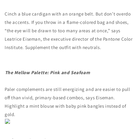
Cinch a blue cardigan with an orange belt. But don’t overdo
the accents. If you throw in a flame-colored bag and shoes,
“the eye will be drawn to too many areas at once,” says
Leatrice Eiseman, the executive director of the Pantone Color
Institute. Supplement the outfit with neutrals.
The Mellow Palette: Pink and Seafoam
Paler complements are still energizing and are easier to pull
off than vivid, primary-based combos, says Eiseman.
Highlight a mint blouse with baby pink bangles instead of
gold.