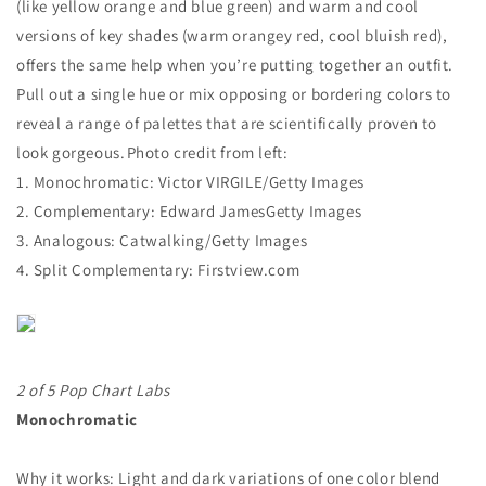
(like yellow orange and blue green) and warm and cool
versions of key shades (warm orangey red, cool bluish red),
offers the same help when you’re putting together an outfit.
Pull out a single hue or mix opposing or bordering colors to
reveal a range of palettes that are scientifically proven to
look gorgeous. Photo credit from left:
1.
Monochromatic: Victor VIRGILE/Getty Images
2.
Complementary: Edward JamesGetty Images
3.
Analogous: Catwalking/Getty Images
4.
Split Complementary: Firstview.com
2 of 5 Pop Chart Labs
Monochromatic
Why it works: Light and dark variations of one color blend