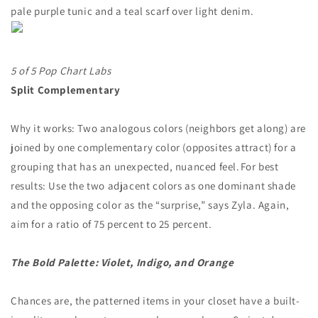
pale purple tunic and a teal scarf over light denim.
5 of 5 Pop Chart Labs
Split Complementary
Why it works: Two analogous colors (neighbors get along) are
joined by one complementary color (opposites attract) for a
grouping that has an unexpected, nuanced feel. For best
results: Use the two adjacent colors as one dominant shade
and the opposing color as the “surprise,” says Zyla. Again,
aim for a ratio of 75 percent to 25 percent.
The Bold Palette: Violet, Indigo, and Orange
Chances are, the patterned items in your closet have a built-