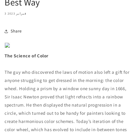
Best Way
3 فبراير 2023
Share
The Science of Color
The guy who discovered the laws of motion also left a gift for
anyone struggling to get dressed in the morning: the color
wheel. Holding a prism by a window one sunny day in 1666,
Sir Isaac Newton proved that light refracts into a rainbow
spectrum. He then displayed the natural progression in a
circle, which turned out to be handy for painters looking to
create harmonious color schemes. Today’s iteration of the
color wheel, which has evolved to include in-between tones