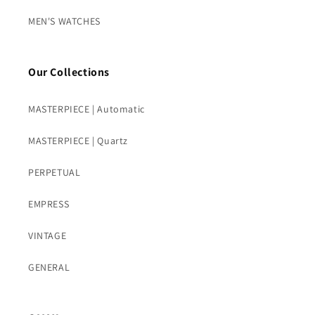
MEN'S WATCHES
Our Collections
MASTERPIECE | Automatic
MASTERPIECE | Quartz
PERPETUAL
EMPRESS
VINTAGE
GENERAL