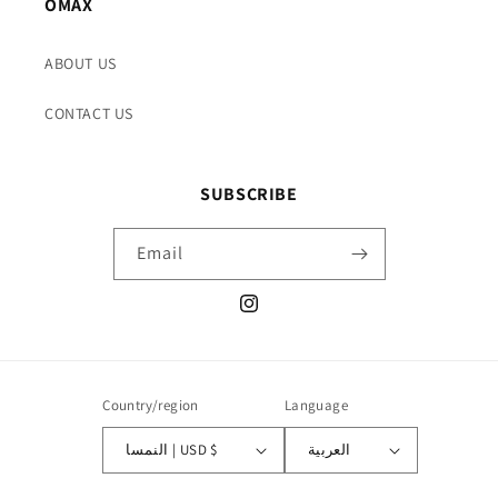
OMAX
ABOUT US
CONTACT US
SUBSCRIBE
Email
Instagram
Country/region
Language
النمسا | USD $
العربية