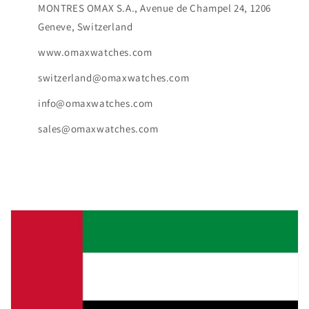
MONTRES OMAX S.A., Avenue de Champel 24, 1206
Geneve, Switzerland
www.omaxwatches.com
switzerland@omaxwatches.com
info@omaxwatches.com
sales@omaxwatches.com