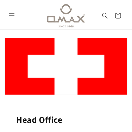
Skip to
content
Cart
Head Office