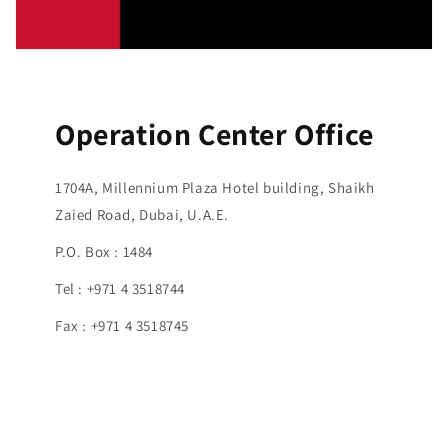
Operation Center Office
1704A, Millennium Plaza Hotel building, Shaikh
Zaied Road, Dubai, U.A.E.
P.O. Box : 1484
Tel : +971 4 3518744
Fax : +971 4 3518745