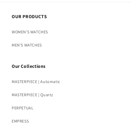
OUR PRODUCTS
WOMEN'S WATCHES
MEN'S WATCHES
Our Collections
MASTERPIECE | Automatic
MASTERPIECE | Quartz
PERPETUAL
EMPRESS