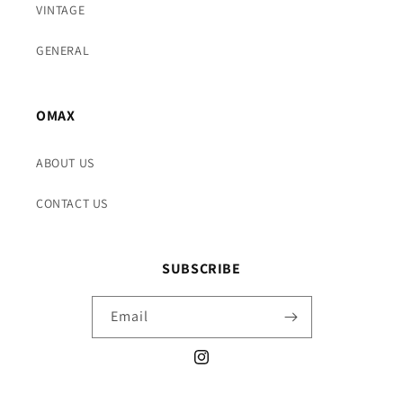
VINTAGE
GENERAL
OMAX
ABOUT US
CONTACT US
SUBSCRIBE
Email
Instagram