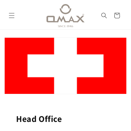
跳到内
购
容
物
车
Head Office