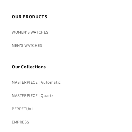
OUR PRODUCTS
WOMEN'S WATCHES
MEN'S WATCHES
Our Collections
MASTERPIECE | Automatic
MASTERPIECE | Quartz
PERPETUAL
EMPRESS