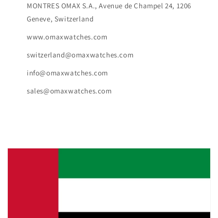
MONTRES OMAX S.A., Avenue de Champel 24, 1206
Geneve, Switzerland
www.omaxwatches.com
switzerland@omaxwatches.com
info@omaxwatches.com
sales@omaxwatches.com