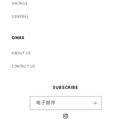
VINTAGE
GENERAL
OMAX
ABOUT US
CONTACT US
SUBSCRIBE
电子邮件
Instagram