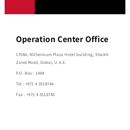
Operation Center Office
1704A, Millennium Plaza Hotel building, Shaikh
Zaied Road, Dubai, U.A.E.
P.O. Box : 1484
Tel : +971 4 3518744
Fax : +971 4 3518745