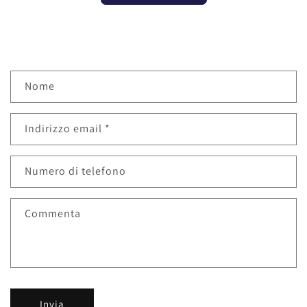
M
Nome
o
d
Indirizzo email
*
u
l
o
Numero di telefono
d
i
Commenta
c
o
n
t
a
Invia