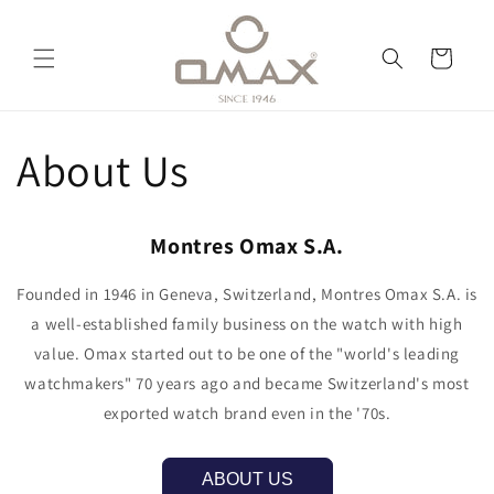
Vai
direttamente
ai contenuti
Carrello
About Us
Montres Omax S.A.
Founded in 1946 in Geneva, Switzerland, Montres Omax S.A. is
a well-established family business on the watch with high
value. Omax started out to be one of the "world's leading
watchmakers" 70 years ago and became Switzerland's most
exported watch brand even in the '70s.
ABOUT US