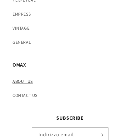
EMPRESS
VINTAGE
GENERAL
OMAX
ABOUT US
CONTACT US
SUBSCRIBE
Indirizzo email