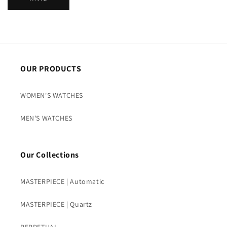
t
t
o
OUR PRODUCTS
WOMEN'S WATCHES
MEN'S WATCHES
Our Collections
MASTERPIECE | Automatic
MASTERPIECE | Quartz
PERPETUAL