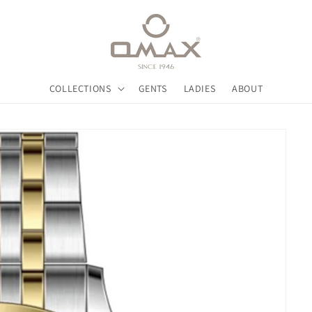
COLLECTIONS
GENTS
LADIES
ABOUT