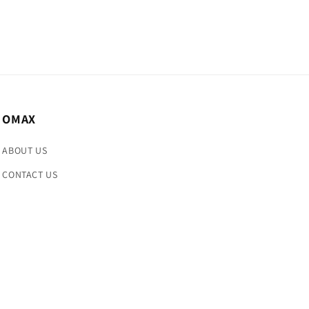
OMAX
ABOUT US
CONTACT US