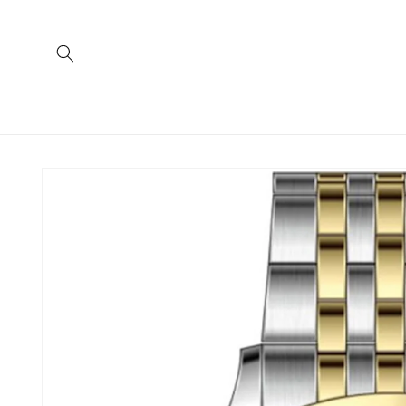
Skip to
content
Skip to
product
information