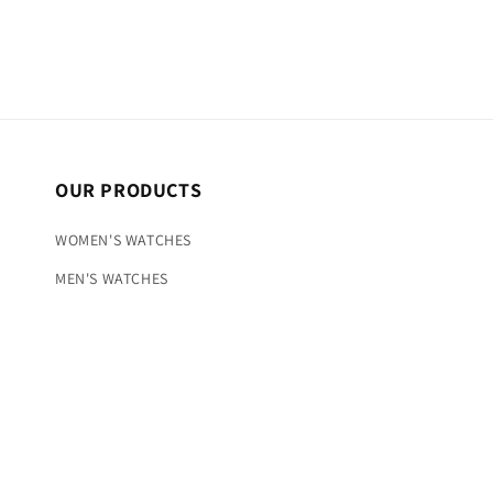
OUR PRODUCTS
WOMEN'S WATCHES
MEN'S WATCHES