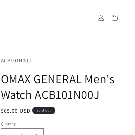
Log
Cart
in
SKU:
ACB101N00J
OMAX GENERAL Men's
Watch ACB101N00J
Regular
$65.00 USD
Sold out
price
Quantity