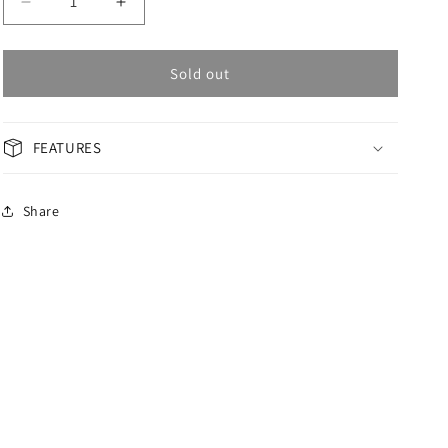
Decrease
Increase
quantity
quantity
for
for
OMAX
OMAX
Sold out
GENERAL
GENERAL
Men&#39;s
Men&#39;s
Watch
Watch
FEATURES
ACB101N00J
ACB101N00J
Share