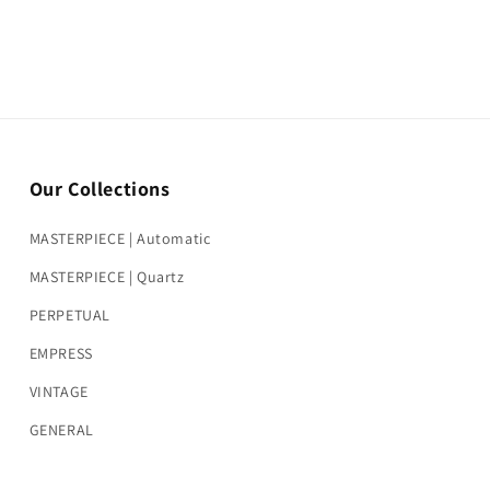
Our Collections
MASTERPIECE | Automatic
MASTERPIECE | Quartz
PERPETUAL
EMPRESS
VINTAGE
GENERAL