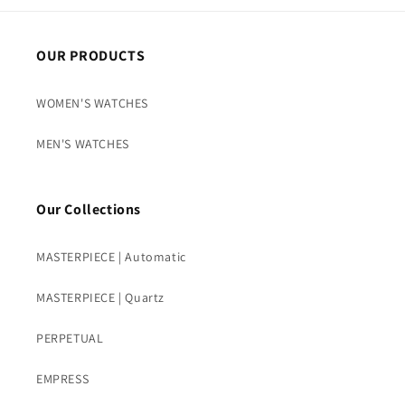
OUR PRODUCTS
WOMEN'S WATCHES
MEN'S WATCHES
Our Collections
MASTERPIECE | Automatic
MASTERPIECE | Quartz
PERPETUAL
EMPRESS