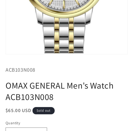
Open
media
1
SKU:
ACB103N008
in
modal
OMAX GENERAL Men's Watch
ACB103N008
Regular
$65.00 USD
Sold out
price
Quantity