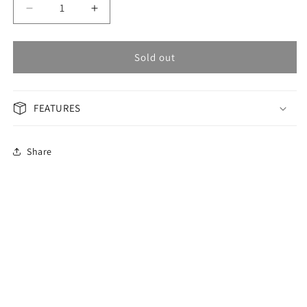
Decrease
Increase
quantity
quantity
for
for
OMAX
OMAX
Sold out
GENERAL
GENERAL
Men&#39;s
Men&#39;s
Watch
Watch
FEATURES
ACB103N008
ACB103N008
Share