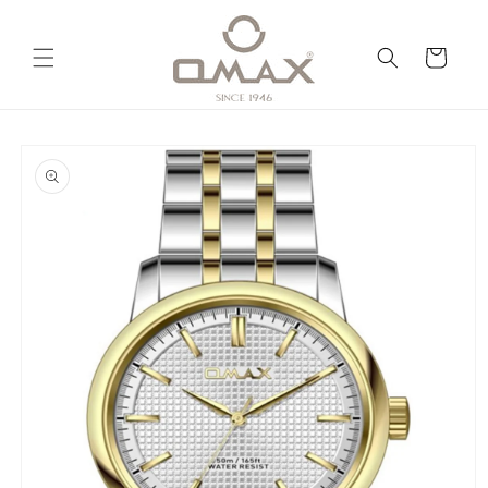
Skip to
content
Cart
Skip to
product
information