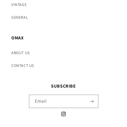
VINTAGE
GENERAL
OMAX
ABOUT US
CONTACT US
SUBSCRIBE
Email
Instagram