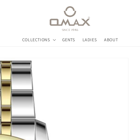
COLLECTIONS
GENTS
LADIES
ABOUT