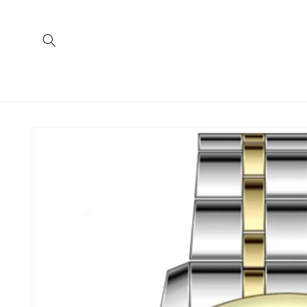
Skip to
content
Skip to
product
information