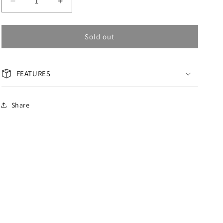
Decrease
Increase
quantity
quantity
for
for
OMAX
OMAX
Sold out
GENERAL
GENERAL
Men&#39;s
Men&#39;s
Watch
Watch
FEATURES
ACB103N00D
ACB103N00D
Share