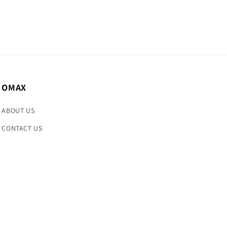
OMAX
ABOUT US
CONTACT US