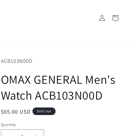
Log
Cart
in
SKU:
ACB103N00D
OMAX GENERAL Men's
Watch ACB103N00D
Regular
$65.00 USD
Sold out
price
Quantity