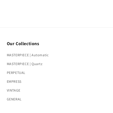
Our Collections
MASTERPIECE | Automatic
MASTERPIECE | Quartz
PERPETUAL
EMPRESS
VINTAGE
GENERAL