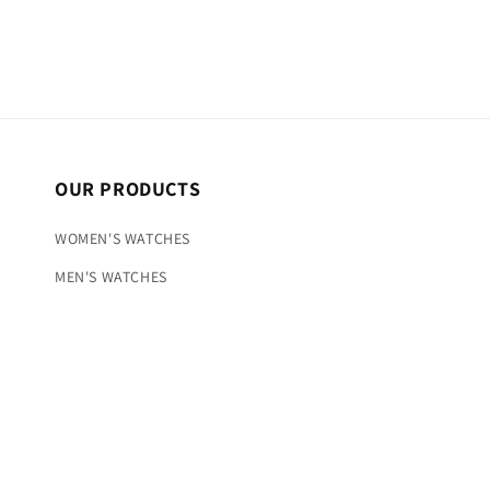
OUR PRODUCTS
WOMEN'S WATCHES
MEN'S WATCHES