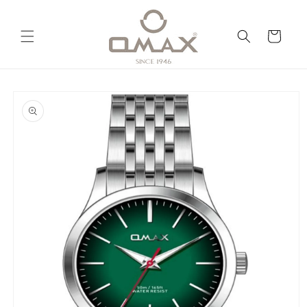
Skip to
content
Cart
Skip to
product
information