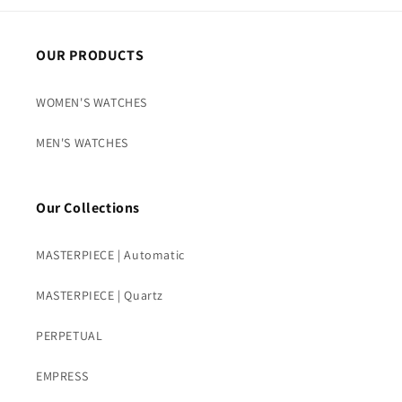
OUR PRODUCTS
WOMEN'S WATCHES
MEN'S WATCHES
Our Collections
MASTERPIECE | Automatic
MASTERPIECE | Quartz
PERPETUAL
EMPRESS