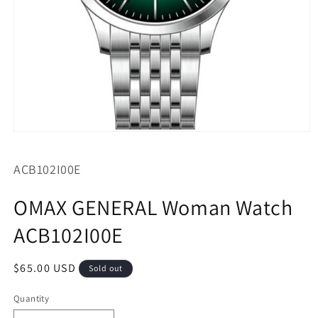
Open
media
1
SKU:
ACB102I00E
in
modal
OMAX GENERAL Woman Watch
ACB102I00E
Regular
$65.00 USD
Sold out
price
Quantity