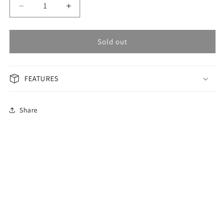
Decrease
Increase
quantity
quantity
for
for
OMAX
OMAX
Sold out
GENERAL
GENERAL
Woman
Woman
Watch
Watch
FEATURES
ACB102I00E
ACB102I00E
Share