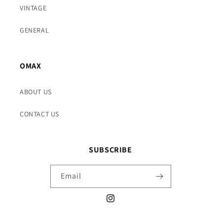
VINTAGE
GENERAL
OMAX
ABOUT US
CONTACT US
SUBSCRIBE
Email
Instagram