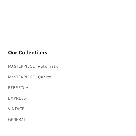
Our Collections
MASTERPIECE | Automatic
MASTERPIECE | Quartz
PERPETUAL
EMPRESS
VINTAGE
GENERAL