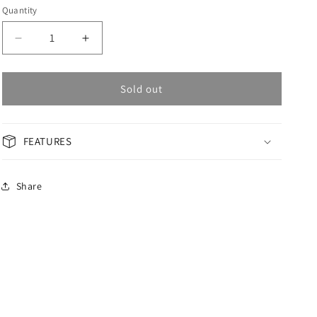
Quantity
Decrease
Increase
quantity
quantity
for
for
OMAX
OMAX
Sold out
GENERAL
GENERAL
Woman
Woman
Watch
Watch
FEATURES
ACB104I014
ACB104I014
Share