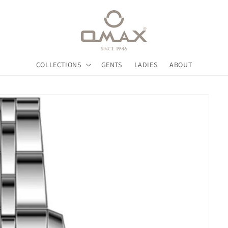
COLLECTIONS
GENTS
LADIES
ABOUT