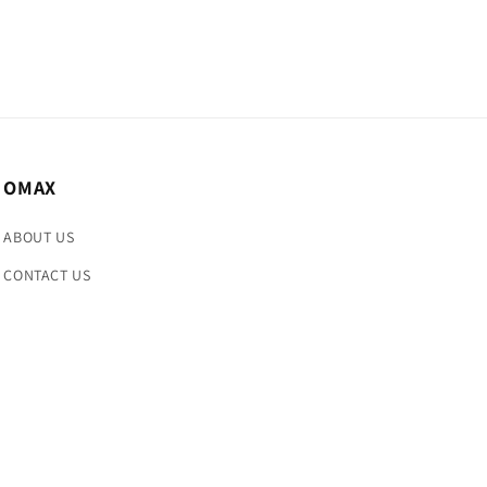
OMAX
ABOUT US
CONTACT US