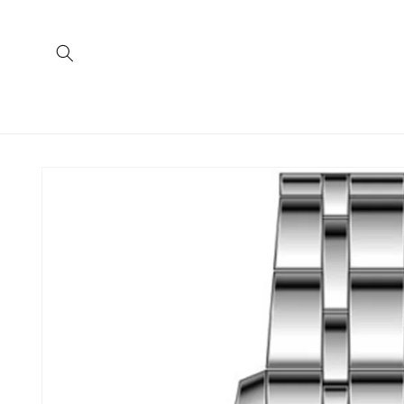
Skip to
content
Skip to
product
information