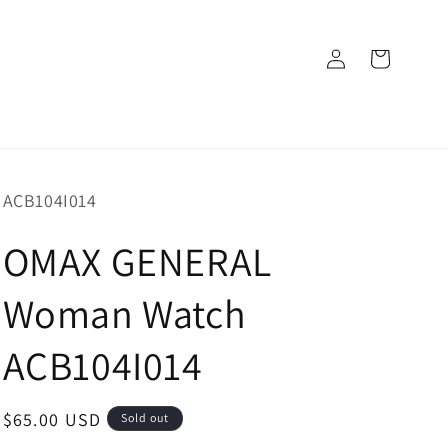
Log
Cart
in
SKU:
ACB104I014
OMAX GENERAL
Woman Watch
ACB104I014
Regular
$65.00 USD
Sold out
price