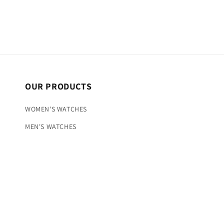
OUR PRODUCTS
WOMEN'S WATCHES
MEN'S WATCHES