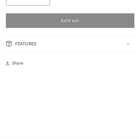
Decrease
Increase
quantity
quantity
for
for
OMAX
OMAX
Sold out
GENERAL
GENERAL
Woman
Woman
Watch
Watch
FEATURES
JAS002N005
JAS002N005
Share