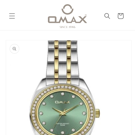
Skip to
content
Cart
Skip to
product
information