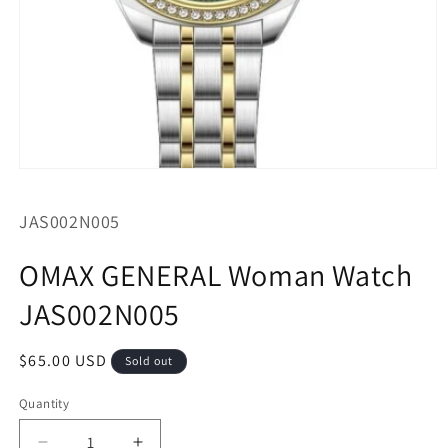
Open
media
1
SKU:
JAS002N005
in
modal
OMAX GENERAL Woman Watch
JAS002N005
Regular
$65.00 USD
Sold out
price
Quantity