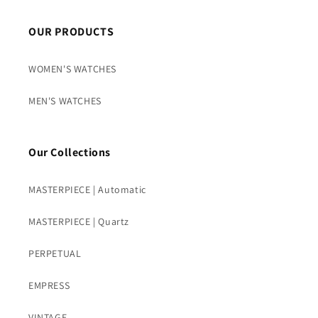
OUR PRODUCTS
WOMEN'S WATCHES
MEN'S WATCHES
Our Collections
MASTERPIECE | Automatic
MASTERPIECE | Quartz
PERPETUAL
EMPRESS
VINTAGE