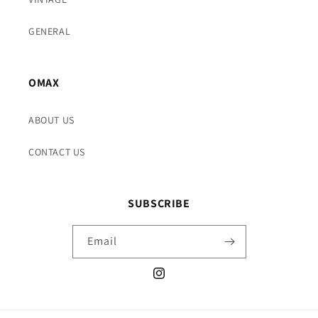
GENERAL
OMAX
ABOUT US
CONTACT US
SUBSCRIBE
Email
Instagram