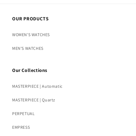
OUR PRODUCTS
WOMEN'S WATCHES
MEN'S WATCHES
Our Collections
MASTERPIECE | Automatic
MASTERPIECE | Quartz
PERPETUAL
EMPRESS