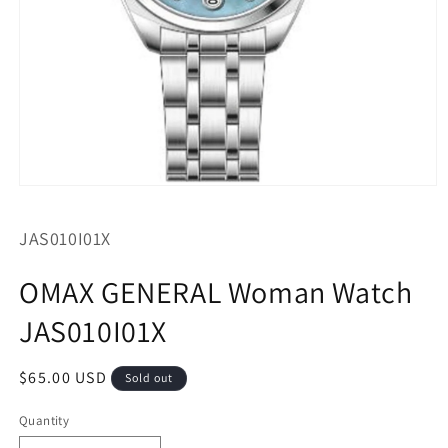
Open
media
1
SKU:
JAS010I01X
in
modal
OMAX GENERAL Woman Watch
JAS010I01X
Regular
$65.00 USD
Sold out
price
Quantity