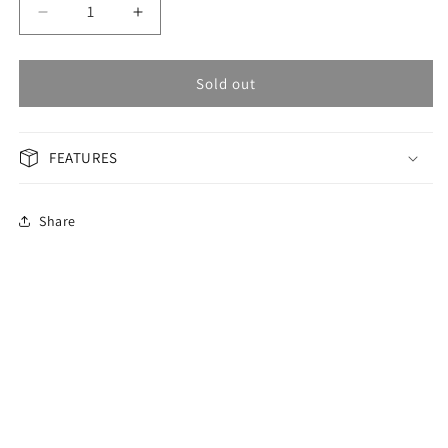
Decrease
Increase
quantity
quantity
for
for
OMAX
OMAX
Sold out
GENERAL
GENERAL
Woman
Woman
Watch
Watch
FEATURES
JAS010I01X
JAS010I01X
Share