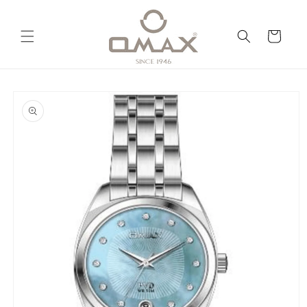
Skip to
content
Cart
Skip to
product
information