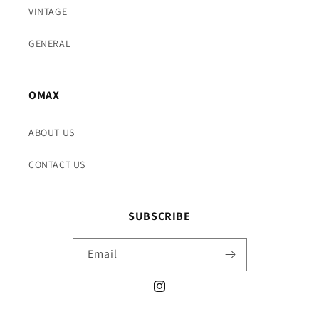
VINTAGE
GENERAL
OMAX
ABOUT US
CONTACT US
SUBSCRIBE
Email
Instagram