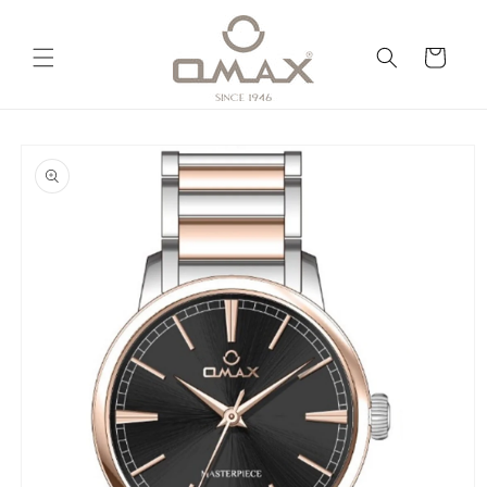
Skip to
content
Cart
Skip to
product
information