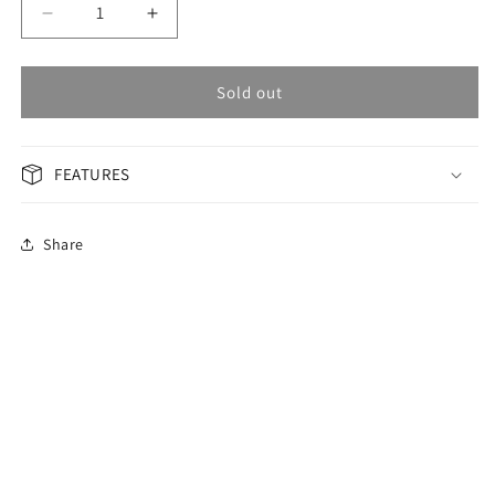
Decrease
Increase
quantity
quantity
for
for
OMAX
OMAX
Sold out
Masterpiece
Masterpiece
Men&#39;s
Men&#39;s
Watch
Watch
FEATURES
MG42C2CI
MG42C2CI
Share