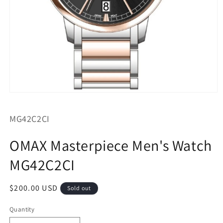
Open
media
1
SKU:
MG42C2CI
in
modal
OMAX Masterpiece Men's Watch
MG42C2CI
Regular
$200.00 USD
Sold out
price
Quantity