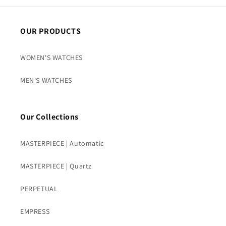
OUR PRODUCTS
WOMEN'S WATCHES
MEN'S WATCHES
Our Collections
MASTERPIECE | Automatic
MASTERPIECE | Quartz
PERPETUAL
EMPRESS