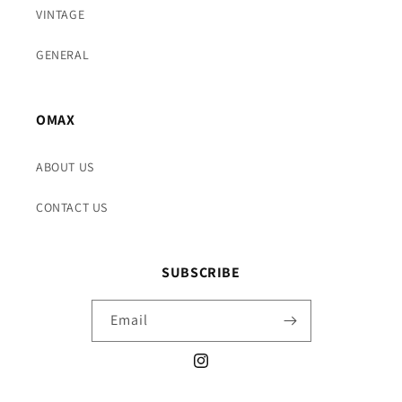
VINTAGE
GENERAL
OMAX
ABOUT US
CONTACT US
SUBSCRIBE
Email
Instagram