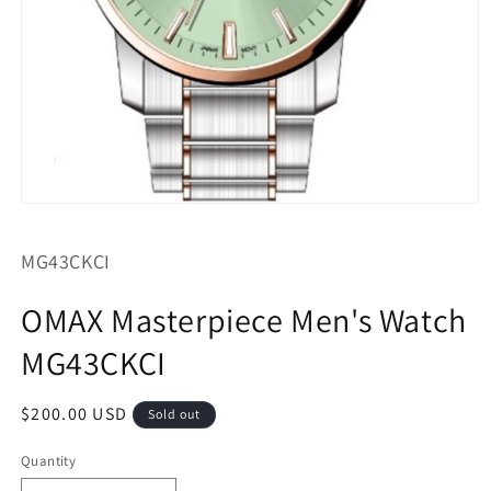
Open
media
1
SKU:
MG43CKCI
in
modal
OMAX Masterpiece Men's Watch
MG43CKCI
Regular
$200.00 USD
Sold out
price
Quantity