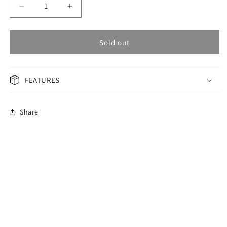
Decrease
Increase
quantity
quantity
for
for
OMAX
OMAX
Sold out
Masterpiece
Masterpiece
Men&#39;s
Men&#39;s
Watch
Watch
FEATURES
MG43CKCI
MG43CKCI
Share