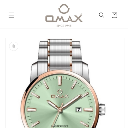
Skip to
content
Cart
Skip to
product
information