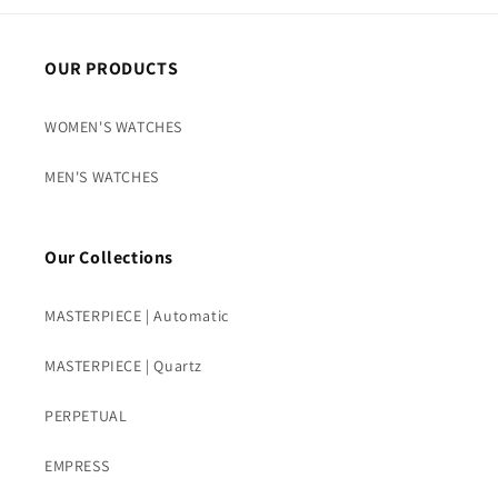
OUR PRODUCTS
WOMEN'S WATCHES
MEN'S WATCHES
Our Collections
MASTERPIECE | Automatic
MASTERPIECE | Quartz
PERPETUAL
EMPRESS