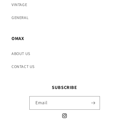
VINTAGE
GENERAL
OMAX
ABOUT US
CONTACT US
SUBSCRIBE
Email
Instagram