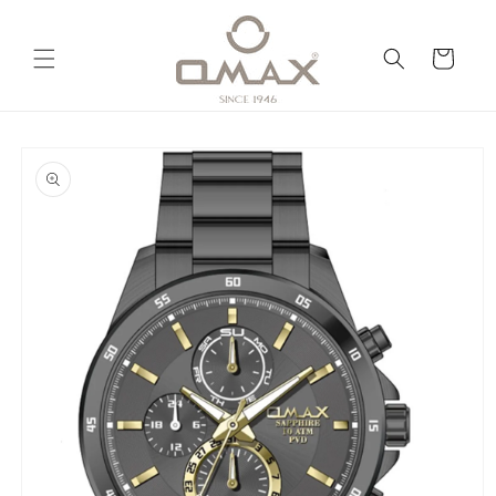
Skip to
content
Cart
Skip to
product
information