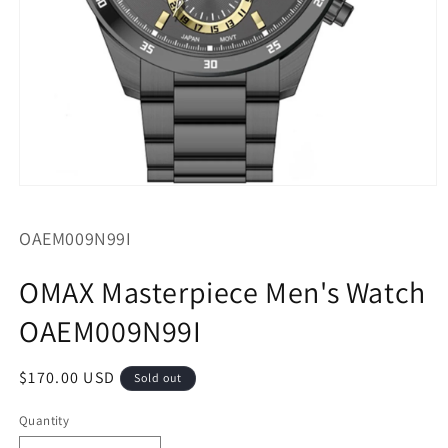
Open
media
1
SKU:
OAEM009N99I
in
modal
OMAX Masterpiece Men's Watch
OAEM009N99I
Regular
$170.00 USD
Sold out
price
Quantity