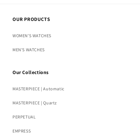
OUR PRODUCTS
WOMEN'S WATCHES
MEN'S WATCHES
Our Collections
MASTERPIECE | Automatic
MASTERPIECE | Quartz
PERPETUAL
EMPRESS