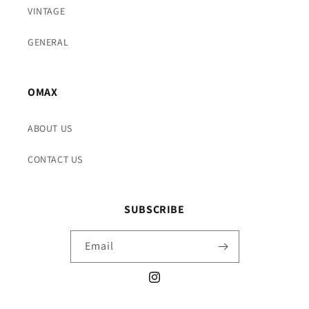
VINTAGE
GENERAL
OMAX
ABOUT US
CONTACT US
SUBSCRIBE
Email
Instagram