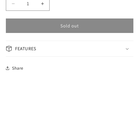
Decrease
Increase
quantity
quantity
for
for
OMAX
OMAX
Sold out
Masterpiece
Masterpiece
Men&#39;s
Men&#39;s
Watch
Watch
FEATURES
OAEM009N99I
OAEM009N99I
Share