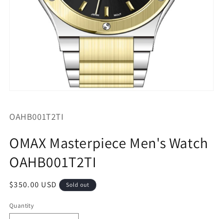
Open
media
1
SKU:
OAHB001T2TI
in
modal
OMAX Masterpiece Men's Watch
OAHB001T2TI
Regular
$350.00 USD
Sold out
price
Quantity