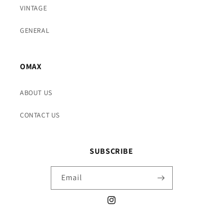
VINTAGE
GENERAL
OMAX
ABOUT US
CONTACT US
SUBSCRIBE
Email
Instagram