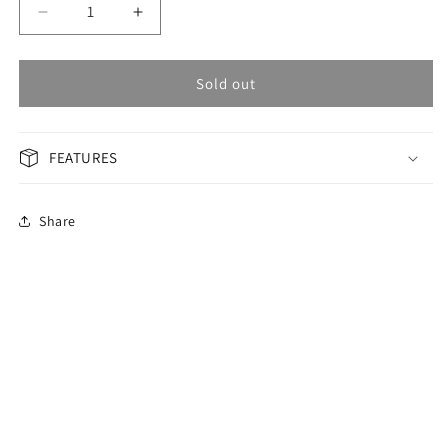
Decrease
Increase
quantity
quantity
for
for
OMAX
OMAX
Sold out
Masterpiece
Masterpiece
Men&#39;s
Men&#39;s
Watch
Watch
FEATURES
OAHB001T2TI
OAHB001T2TI
Share