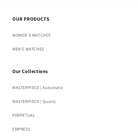
OUR PRODUCTS
WOMEN'S WATCHES
MEN'S WATCHES
Our Collections
MASTERPIECE | Automatic
MASTERPIECE | Quartz
PERPETUAL
EMPRESS