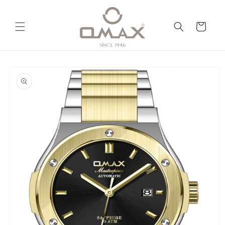
Skip to
content
Cart
Skip to
product
information