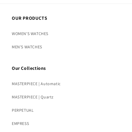
OUR PRODUCTS
WOMEN'S WATCHES
MEN'S WATCHES
Our Collections
MASTERPIECE | Automatic
MASTERPIECE | Quartz
PERPETUAL
EMPRESS