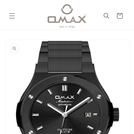
Skip to
content
Cart
Skip to
product
information