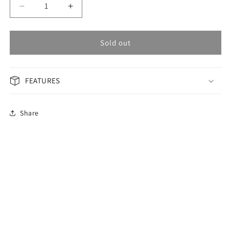
Decrease
Increase
quantity
quantity
for
for
OMAX
OMAX
Sold out
Masterpiece
Masterpiece
Men&#39;s
Men&#39;s
Watch
Watch
FEATURES
OAHB001M22S
OAHB001M22S
Share