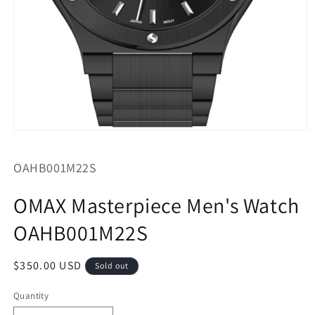
Open
media
1
SKU:
OAHB001M22S
in
modal
OMAX Masterpiece Men's Watch
OAHB001M22S
Regular
$350.00 USD
Sold out
price
Quantity