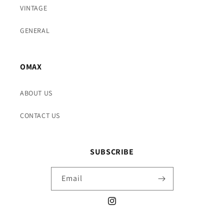
VINTAGE
GENERAL
OMAX
ABOUT US
CONTACT US
SUBSCRIBE
Email
Instagram