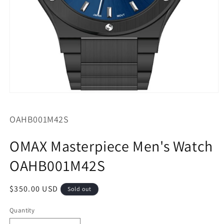
Open
media
1
SKU:
OAHB001M42S
in
modal
OMAX Masterpiece Men's Watch
OAHB001M42S
Regular
$350.00 USD
Sold out
price
Quantity