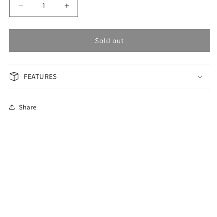
Decrease
Increase
quantity
quantity
for
for
OMAX
OMAX
Sold out
Masterpiece
Masterpiece
Men&#39;s
Men&#39;s
Watch
Watch
FEATURES
OAHB001M42S
OAHB001M42S
Share