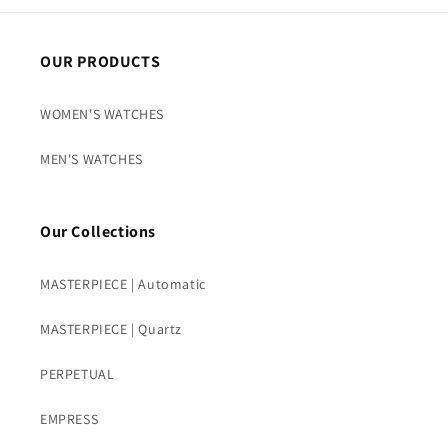
OUR PRODUCTS
WOMEN'S WATCHES
MEN'S WATCHES
Our Collections
MASTERPIECE | Automatic
MASTERPIECE | Quartz
PERPETUAL
EMPRESS