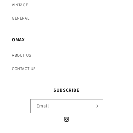
VINTAGE
GENERAL
OMAX
ABOUT US
CONTACT US
SUBSCRIBE
Email
Instagram