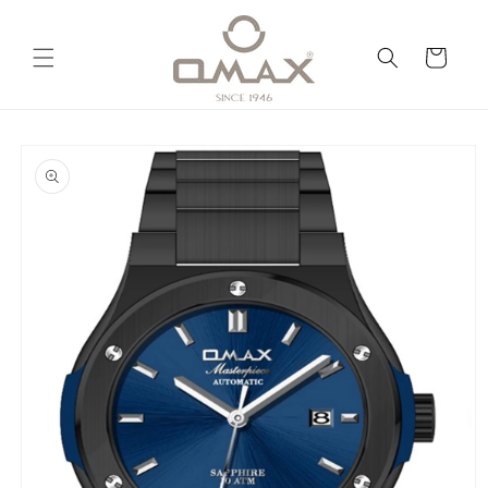
Skip to
content
Cart
Skip to
product
information