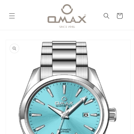
Skip to
content
Cart
Skip to
product
information