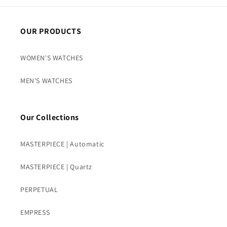
OUR PRODUCTS
WOMEN'S WATCHES
MEN'S WATCHES
Our Collections
MASTERPIECE | Automatic
MASTERPIECE | Quartz
PERPETUAL
EMPRESS