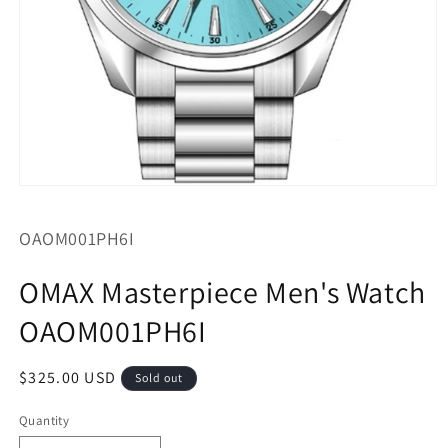
Open
media
1
SKU:
OAOM001PH6I
in
modal
OMAX Masterpiece Men's Watch
OAOM001PH6I
Regular
$325.00 USD
Sold out
price
Quantity