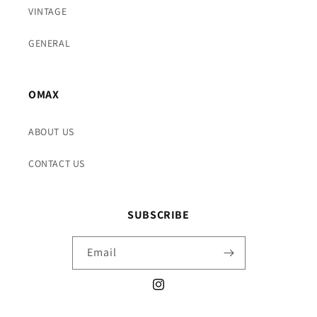
VINTAGE
GENERAL
OMAX
ABOUT US
CONTACT US
SUBSCRIBE
Email
Instagram