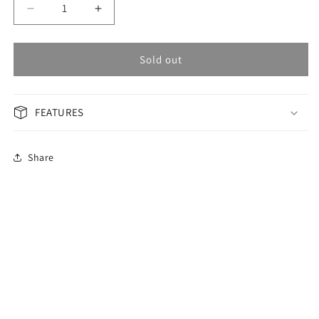
Decrease
Increase
quantity
quantity
for
for
OMAX
OMAX
Sold out
Masterpiece
Masterpiece
Men&#39;s
Men&#39;s
Watch
Watch
FEATURES
OAOM001PH6I
OAOM001PH6I
Share