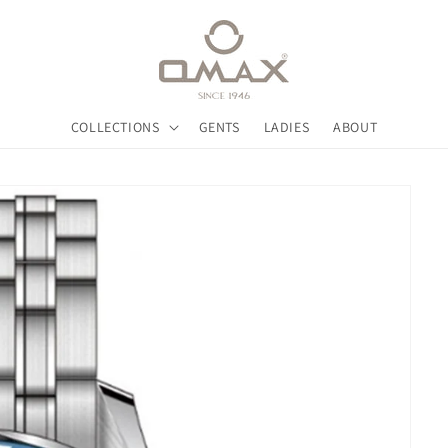
COLLECTIONS
GENTS
LADIES
ABOUT