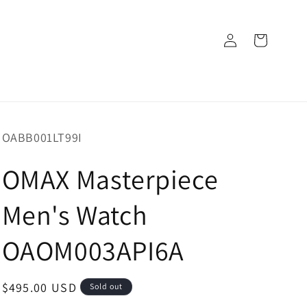
Log
Cart
in
SKU:
OABB001LT99I
OMAX Masterpiece
Men's Watch
OAOM003API6A
Regular
$495.00 USD
Sold out
price