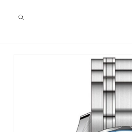
Skip to
content
Skip to
product
information