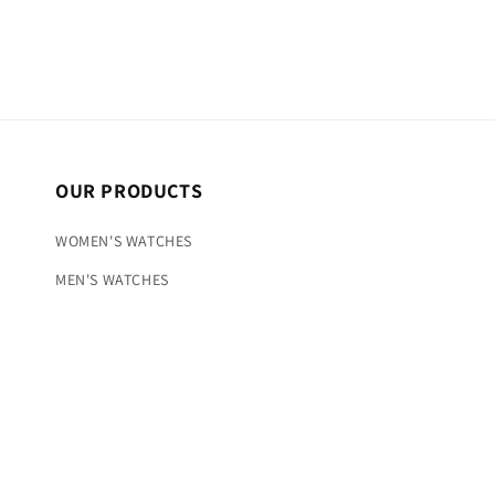
OUR PRODUCTS
WOMEN'S WATCHES
MEN'S WATCHES