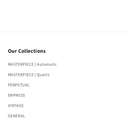
Our Collections
MASTERPIECE | Automatic
MASTERPIECE | Quartz
PERPETUAL
EMPRESS
VINTAGE
GENERAL