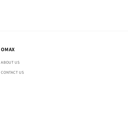
OMAX
ABOUT US
CONTACT US