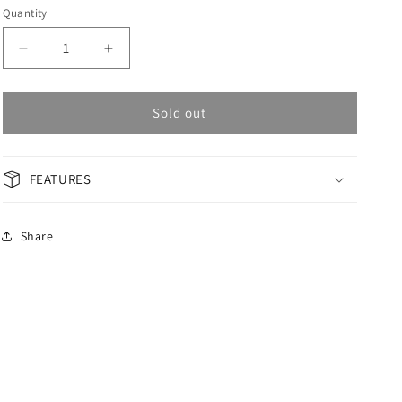
Quantity
Decrease
Increase
quantity
quantity
for
for
OMAX
OMAX
Sold out
Masterpiece
Masterpiece
Men&#39;s
Men&#39;s
Watch
Watch
FEATURES
OAOM003API6A
OAOM003API6A
Share