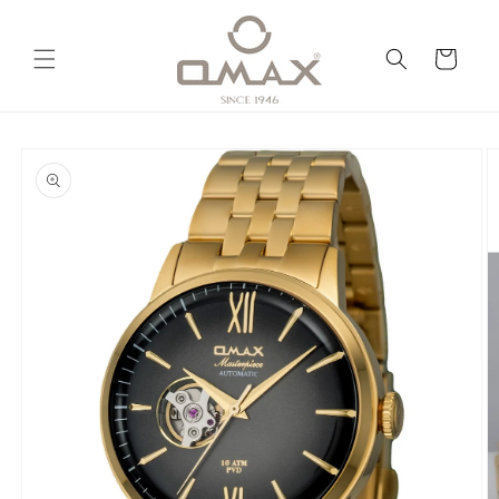
Skip to
content
Cart
Skip to
product
information