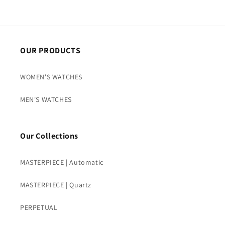
OUR PRODUCTS
WOMEN'S WATCHES
MEN'S WATCHES
Our Collections
MASTERPIECE | Automatic
MASTERPIECE | Quartz
PERPETUAL