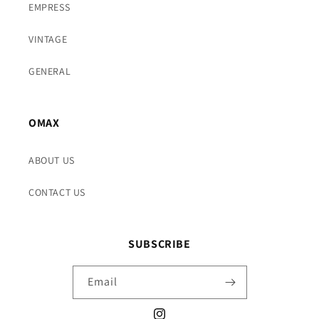
EMPRESS
VINTAGE
GENERAL
OMAX
ABOUT US
CONTACT US
SUBSCRIBE
Email