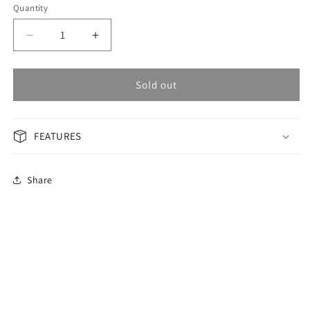
Quantity
Decrease
Increase
quantity
quantity
for
for
OMAX
OMAX
Sold out
Masterpiece
Masterpiece
Men&#39;s
Men&#39;s
Watch
Watch
FEATURES
OAOR001G21I
OAOR001G21I
Share