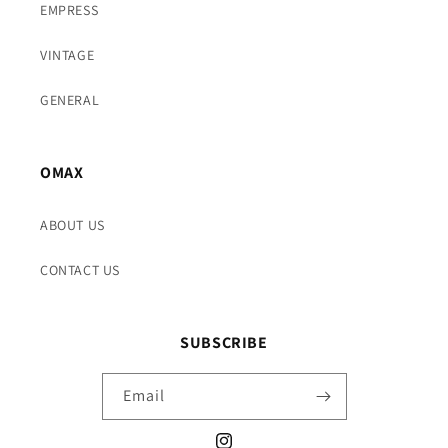
EMPRESS
VINTAGE
GENERAL
OMAX
ABOUT US
CONTACT US
SUBSCRIBE
Email