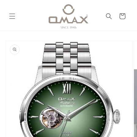
Skip to
content
Cart
Skip to
product
information