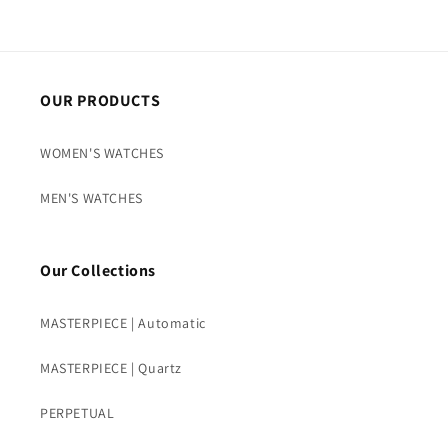
OUR PRODUCTS
WOMEN'S WATCHES
MEN'S WATCHES
Our Collections
MASTERPIECE | Automatic
MASTERPIECE | Quartz
PERPETUAL