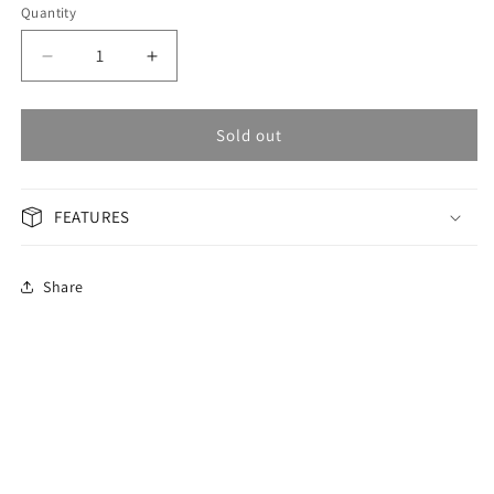
Quantity
Decrease
Increase
quantity
quantity
for
for
OMAX
OMAX
Sold out
Masterpiece
Masterpiece
Men&#39;s
Men&#39;s
Watch
Watch
FEATURES
OAOR001PK6I
OAOR001PK6I
Share