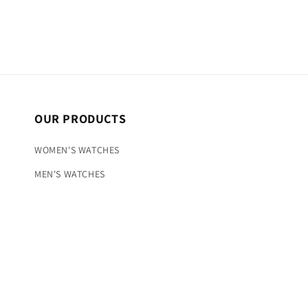
OUR PRODUCTS
WOMEN'S WATCHES
MEN'S WATCHES