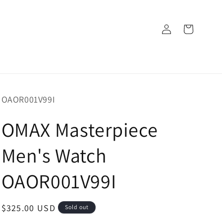
Log
Cart
in
SKU:
OAOR001V99I
OMAX Masterpiece
Men's Watch
OAOR001V99I
Regular
$325.00 USD
Sold out
price