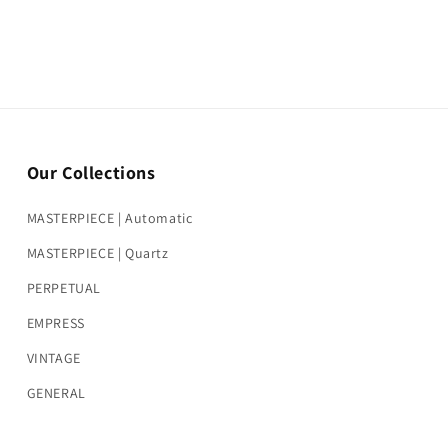
Our Collections
MASTERPIECE | Automatic
MASTERPIECE | Quartz
PERPETUAL
EMPRESS
VINTAGE
GENERAL