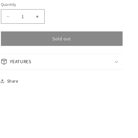
Quantity
Decrease
Increase
quantity
quantity
for
for
OMAX
OMAX
Sold out
Masterpiece
Masterpiece
Men&#39;s
Men&#39;s
Watch
Watch
FEATURES
OAOR001V99I
OAOR001V99I
Share