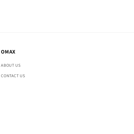
OMAX
ABOUT US
CONTACT US