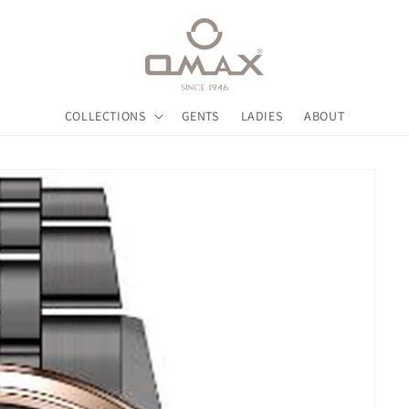
COLLECTIONS
GENTS
LADIES
ABOUT