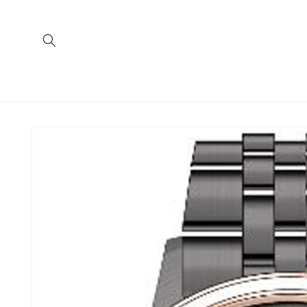
Skip to
content
Skip to
product
information