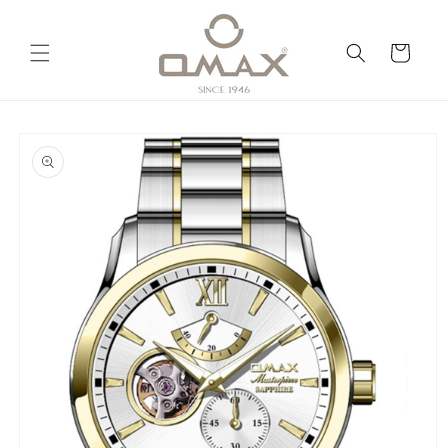
Skip to
content
Cart
Skip to
product
information