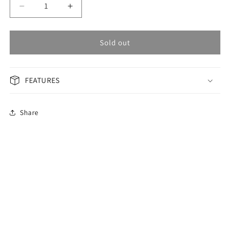
Decrease
Increase
quantity
quantity
for
for
OMAX
OMAX
Sold out
Masterpiece
Masterpiece
Men&#39;s
Men&#39;s
Watch
Watch
FEATURES
OAOR002T6TI
OAOR002T6TI
Share