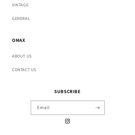
VINTAGE
GENERAL
OMAX
ABOUT US
CONTACT US
SUBSCRIBE
Email
Instagram