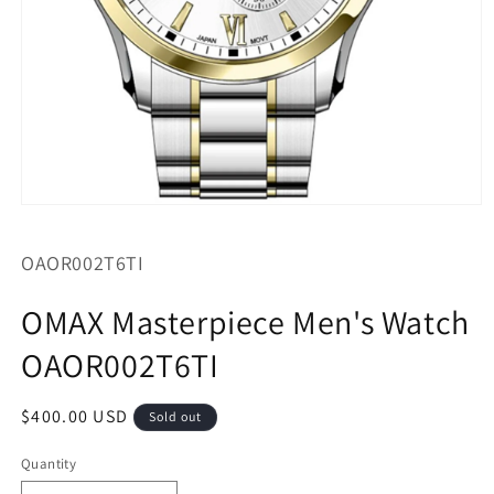
Open
media
1
SKU:
OAOR002T6TI
in
modal
OMAX Masterpiece Men's Watch
OAOR002T6TI
Regular
$400.00 USD
Sold out
price
Quantity