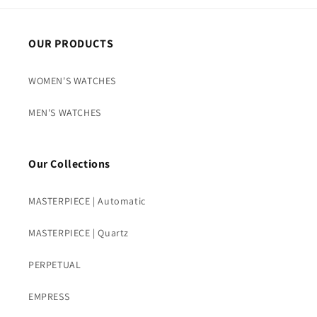
OUR PRODUCTS
WOMEN'S WATCHES
MEN'S WATCHES
Our Collections
MASTERPIECE | Automatic
MASTERPIECE | Quartz
PERPETUAL
EMPRESS