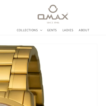
COLLECTIONS
GENTS
LADIES
ABOUT