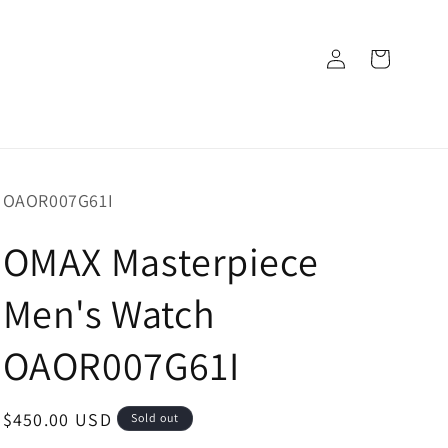
Log
Cart
in
SKU:
OAOR007G61I
OMAX Masterpiece
Men's Watch
OAOR007G61I
Regular
$450.00 USD
Sold out
price