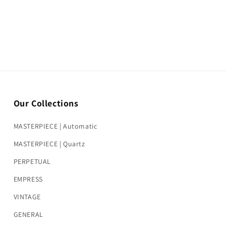
Our Collections
MASTERPIECE | Automatic
MASTERPIECE | Quartz
PERPETUAL
EMPRESS
VINTAGE
GENERAL