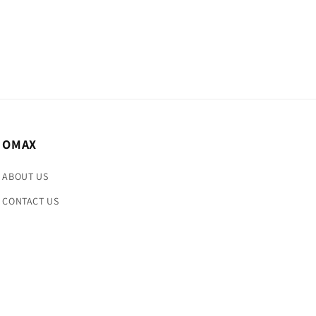
OMAX
ABOUT US
CONTACT US