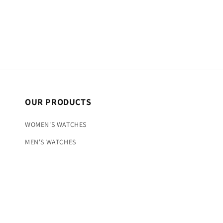
OUR PRODUCTS
WOMEN'S WATCHES
MEN'S WATCHES