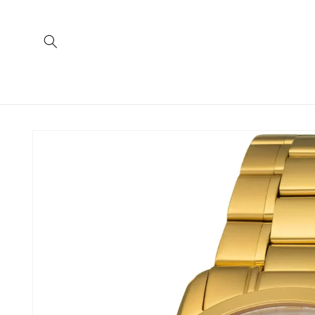
Skip to
content
Skip to
product
information