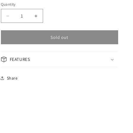
Quantity
Decrease
Increase
quantity
quantity
for
for
OMAX
OMAX
Sold out
Masterpiece
Masterpiece
Men&#39;s
Men&#39;s
Watch
Watch
FEATURES
OAOR007G61I
OAOR007G61I
Share