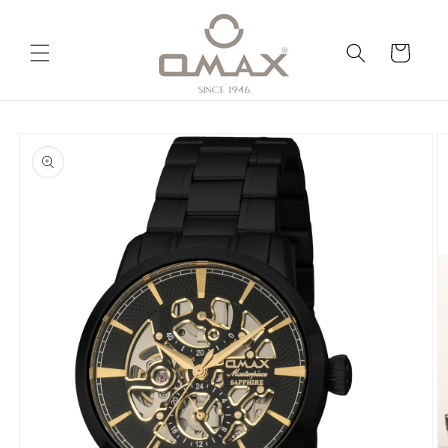
Skip to
content
Cart
Skip to
product
information