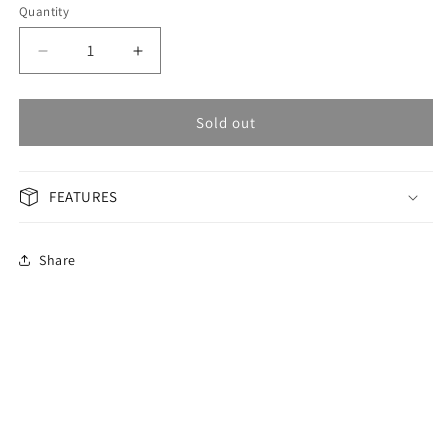
Quantity
Decrease
Increase
quantity
quantity
for
for
OMAX
OMAX
Sold out
Masterpiece
Masterpiece
Men&#39;s
Men&#39;s
Watch
Watch
FEATURES
OAOR007M22Y
OAOR007M22Y
Share