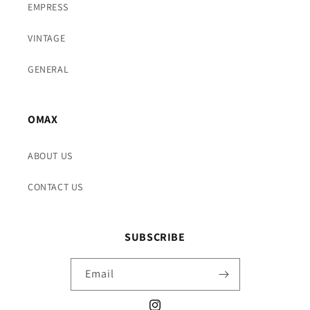
EMPRESS
VINTAGE
GENERAL
OMAX
ABOUT US
CONTACT US
SUBSCRIBE
Email