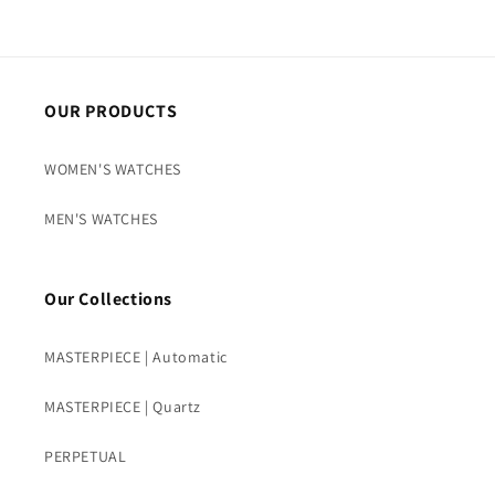
OUR PRODUCTS
WOMEN'S WATCHES
MEN'S WATCHES
Our Collections
MASTERPIECE | Automatic
MASTERPIECE | Quartz
PERPETUAL