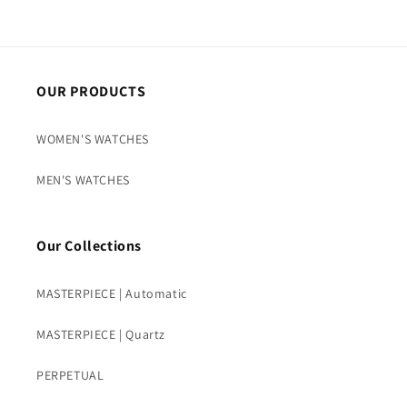
OUR PRODUCTS
WOMEN'S WATCHES
MEN'S WATCHES
Our Collections
MASTERPIECE | Automatic
MASTERPIECE | Quartz
PERPETUAL