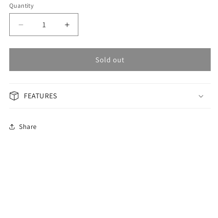
Quantity
Decrease
Increase
quantity
quantity
for
for
OMAX
OMAX
Sold out
Masterpiece
Masterpiece
Men&#39;s
Men&#39;s
Watch
Watch
FEATURES
OAOR007T2TI
OAOR007T2TI
Share