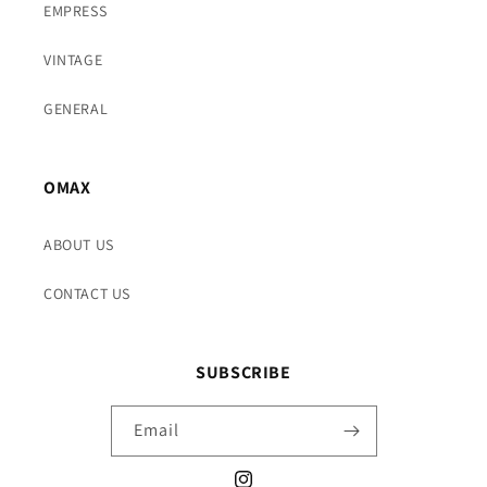
EMPRESS
VINTAGE
GENERAL
OMAX
ABOUT US
CONTACT US
SUBSCRIBE
Email