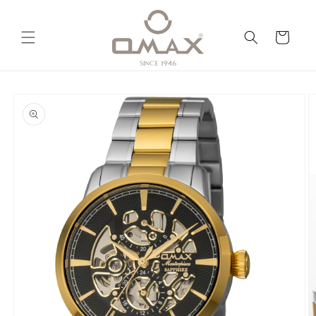
Skip to
content
Cart
Skip to
product
information