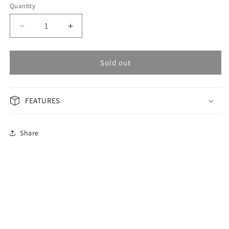
Quantity
Decrease
Increase
quantity
quantity
for
for
OMAX
OMAX
Sold out
Masterpiece
Masterpiece
Men&#39;s
Men&#39;s
Watch
Watch
FEATURES
OAOR007P66I
OAOR007P66I
Share