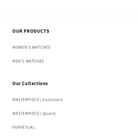
OUR PRODUCTS
WOMEN'S WATCHES
MEN'S WATCHES
Our Collections
MASTERPIECE | Automatic
MASTERPIECE | Quartz
PERPETUAL