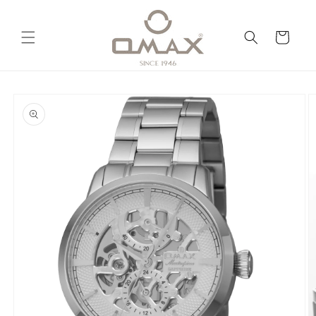
Skip to
content
Cart
Skip to
product
information