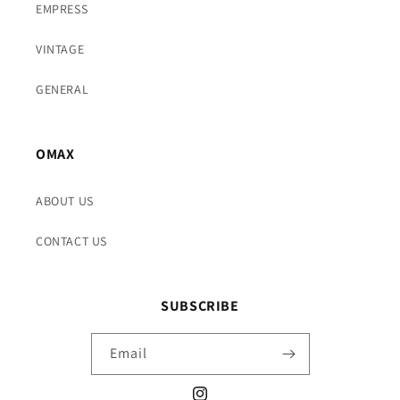
EMPRESS
VINTAGE
GENERAL
OMAX
ABOUT US
CONTACT US
SUBSCRIBE
Email