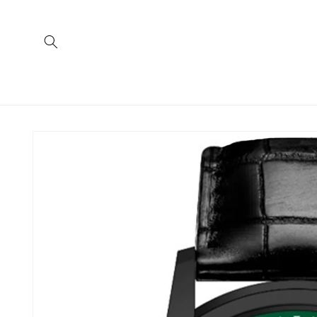
Skip to
content
Skip to
product
information