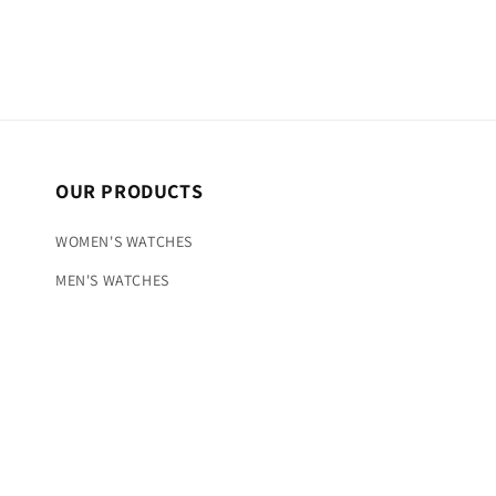
OUR PRODUCTS
WOMEN'S WATCHES
MEN'S WATCHES