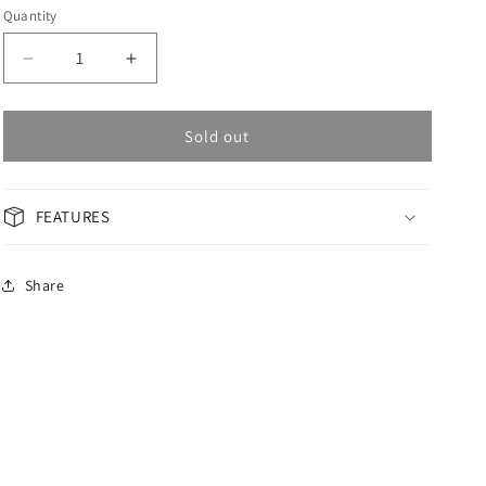
Quantity
Decrease
Increase
quantity
quantity
for
for
OMAX
OMAX
Sold out
Masterpiece
Masterpiece
Men&#39;s
Men&#39;s
Watch
Watch
FEATURES
OAOR009BM92I
OAOR009BM92I
Share