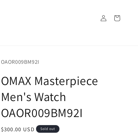
Log
Cart
in
SKU:
OAOR009BM92I
OMAX Masterpiece
Men's Watch
OAOR009BM92I
Regular
$300.00 USD
Sold out
price