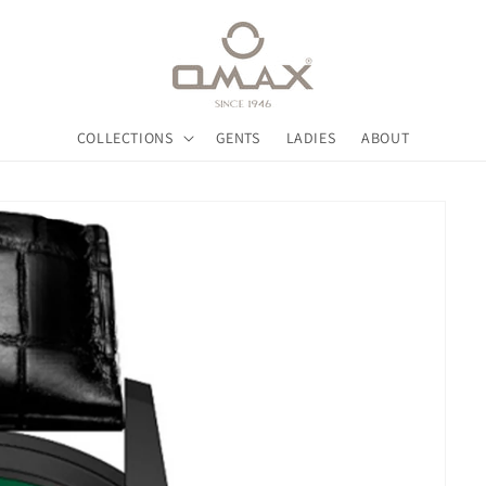
COLLECTIONS
GENTS
LADIES
ABOUT