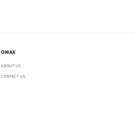
OMAX
ABOUT US
CONTACT US