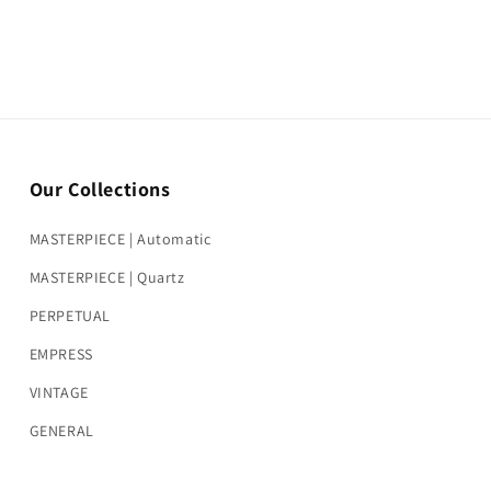
Our Collections
MASTERPIECE | Automatic
MASTERPIECE | Quartz
PERPETUAL
EMPRESS
VINTAGE
GENERAL