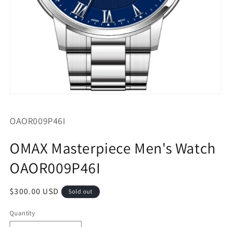
Open
media
1
SKU:
OAOR009P46I
in
modal
OMAX Masterpiece Men's Watch
OAOR009P46I
Regular
$300.00 USD
Sold out
price
Quantity