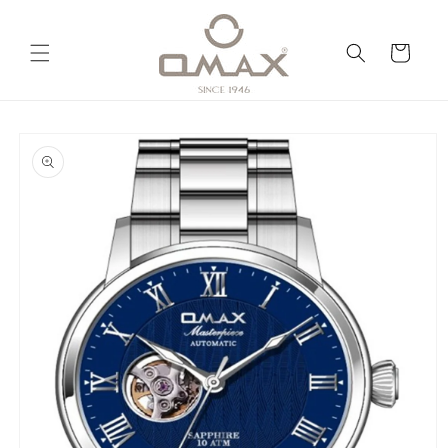
Skip to
content
Cart
Skip to
product
information