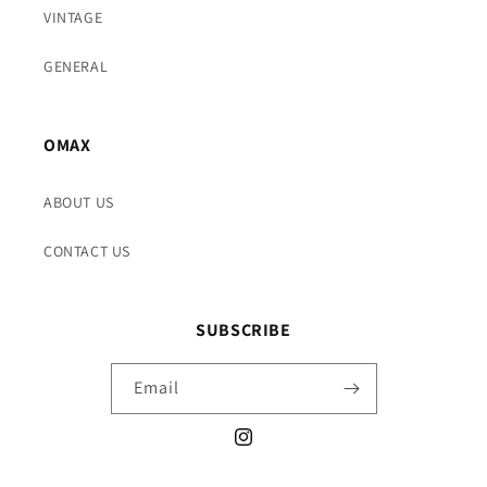
VINTAGE
GENERAL
OMAX
ABOUT US
CONTACT US
SUBSCRIBE
Email
Instagram