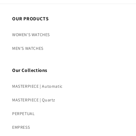
OUR PRODUCTS
WOMEN'S WATCHES
MEN'S WATCHES
Our Collections
MASTERPIECE | Automatic
MASTERPIECE | Quartz
PERPETUAL
EMPRESS