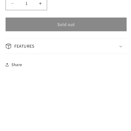
Decrease
Increase
quantity
quantity
for
for
OMAX
OMAX
Sold out
Masterpiece
Masterpiece
Men&#39;s
Men&#39;s
Watch
Watch
FEATURES
OAOR009P46I
OAOR009P46I
Share