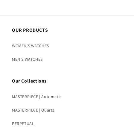
OUR PRODUCTS
WOMEN'S WATCHES
MEN'S WATCHES
Our Collections
MASTERPIECE | Automatic
MASTERPIECE | Quartz
PERPETUAL