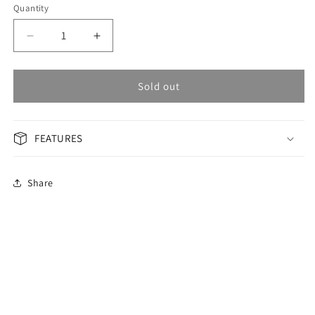
Quantity
Decrease
Increase
quantity
quantity
for
for
OMAX
OMAX
Sold out
Masterpiece
Masterpiece
Men&#39;s
Men&#39;s
Watch
Watch
FEATURES
OSA002P46I
OSA002P46I
Share