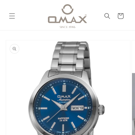
Skip to
content
Cart
Skip to
product
information