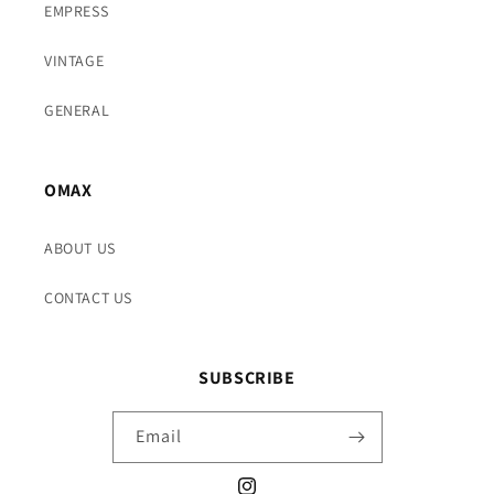
EMPRESS
VINTAGE
GENERAL
OMAX
ABOUT US
CONTACT US
SUBSCRIBE
Email