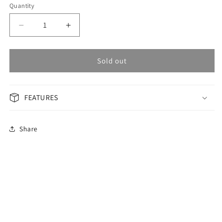
Quantity
Decrease
Increase
quantity
quantity
for
for
OMAX
OMAX
Sold out
Masterpiece
Masterpiece
Men&#39;s
Men&#39;s
Watch
Watch
FEATURES
OSA006P26I
OSA006P26I
Share