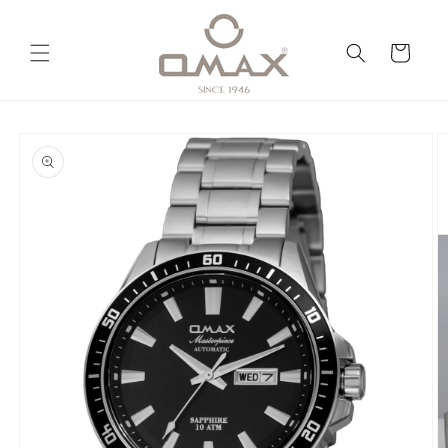
Skip to
content
Cart
Skip to
product
information