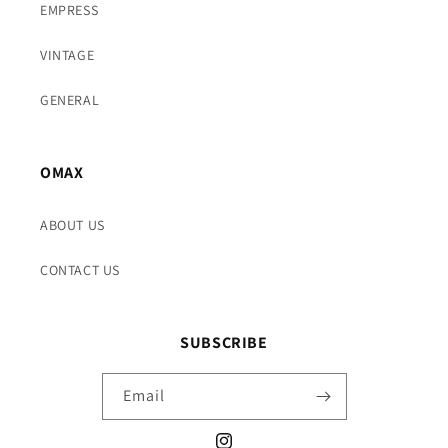
EMPRESS
VINTAGE
GENERAL
OMAX
ABOUT US
CONTACT US
SUBSCRIBE
Email