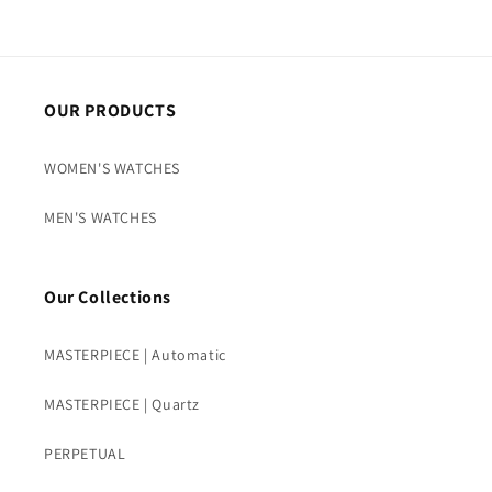
OUR PRODUCTS
WOMEN'S WATCHES
MEN'S WATCHES
Our Collections
MASTERPIECE | Automatic
MASTERPIECE | Quartz
PERPETUAL