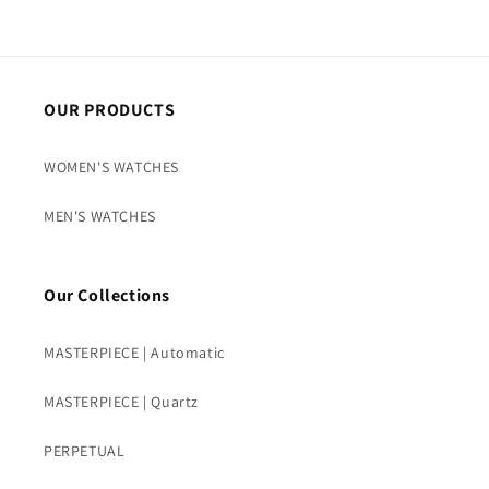
OUR PRODUCTS
WOMEN'S WATCHES
MEN'S WATCHES
Our Collections
MASTERPIECE | Automatic
MASTERPIECE | Quartz
PERPETUAL