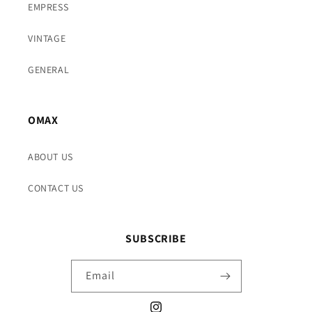
EMPRESS
VINTAGE
GENERAL
OMAX
ABOUT US
CONTACT US
SUBSCRIBE
Email