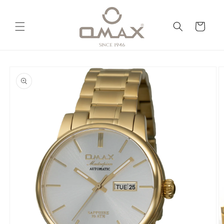
Skip to
content
Cart
Skip to
product
information