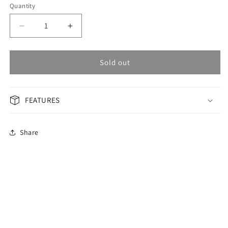
Quantity
Decrease
Increase
quantity
quantity
for
for
OMAX
OMAX
Sold out
Masterpiece
Masterpiece
Men&#39;s
Men&#39;s
Watch
Watch
FEATURES
OSA007G61I
OSA007G61I
Share