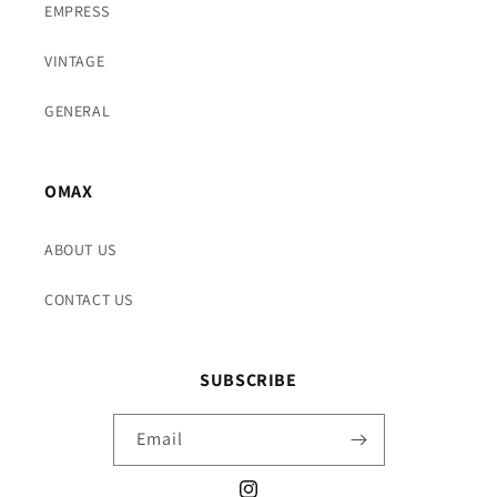
EMPRESS
VINTAGE
GENERAL
OMAX
ABOUT US
CONTACT US
SUBSCRIBE
Email