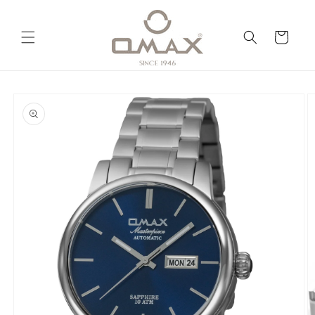
Skip to
content
Cart
Skip to
product
information