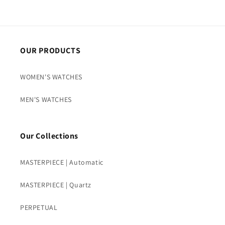
OUR PRODUCTS
WOMEN'S WATCHES
MEN'S WATCHES
Our Collections
MASTERPIECE | Automatic
MASTERPIECE | Quartz
PERPETUAL