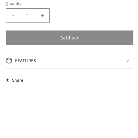
Quantity
Decrease
Increase
quantity
quantity
for
for
OMAX
OMAX
Sold out
Masterpiece
Masterpiece
Men&#39;s
Men&#39;s
Watch
Watch
FEATURES
OSA007P46I
OSA007P46I
Share