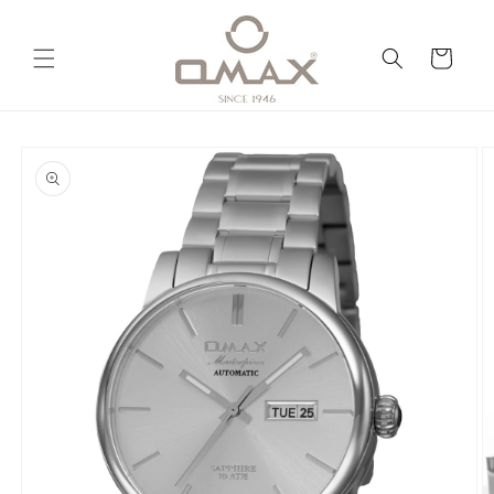
Skip to
content
Cart
Skip to
product
information