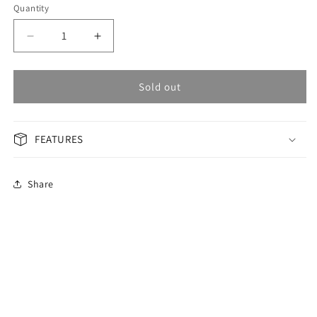
Quantity
Decrease
Increase
quantity
quantity
for
for
OMAX
OMAX
Sold out
Masterpiece
Masterpiece
Men&#39;s
Men&#39;s
Watch
Watch
FEATURES
OSA007P66I
OSA007P66I
Share