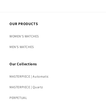
OUR PRODUCTS
WOMEN'S WATCHES
MEN'S WATCHES
Our Collections
MASTERPIECE | Automatic
MASTERPIECE | Quartz
PERPETUAL