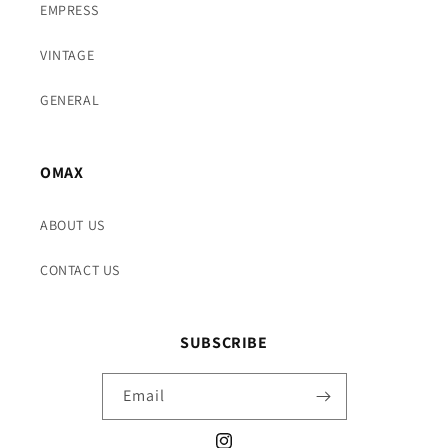
EMPRESS
VINTAGE
GENERAL
OMAX
ABOUT US
CONTACT US
SUBSCRIBE
Email