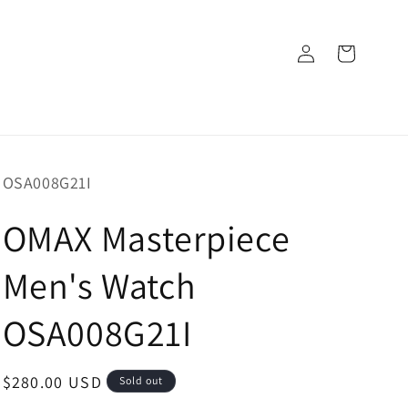
Log
Cart
in
SKU:
OSA008G21I
OMAX Masterpiece
Men's Watch
OSA008G21I
Regular
$280.00 USD
Sold out
price