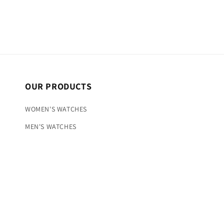
OUR PRODUCTS
WOMEN'S WATCHES
MEN'S WATCHES