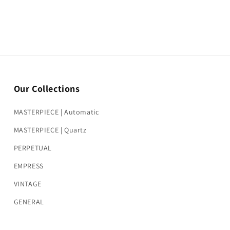
Our Collections
MASTERPIECE | Automatic
MASTERPIECE | Quartz
PERPETUAL
EMPRESS
VINTAGE
GENERAL