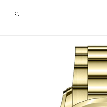
Skip to
content
Skip to
product
information