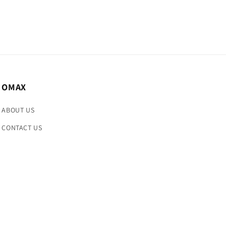
OMAX
ABOUT US
CONTACT US