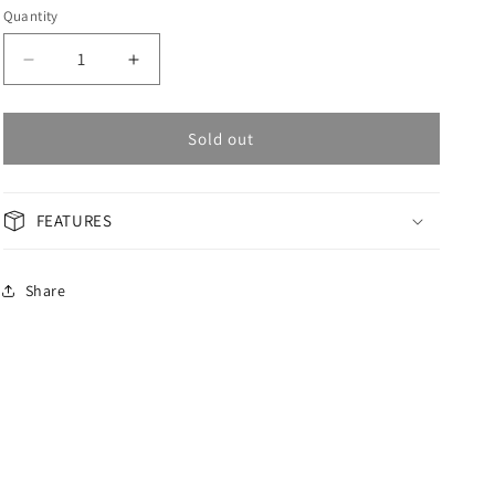
Quantity
Decrease
Increase
quantity
quantity
for
for
OMAX
OMAX
Sold out
Masterpiece
Masterpiece
Men&#39;s
Men&#39;s
Watch
Watch
FEATURES
OSA008G21I
OSA008G21I
Share