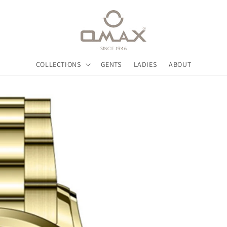
COLLECTIONS
GENTS
LADIES
ABOUT