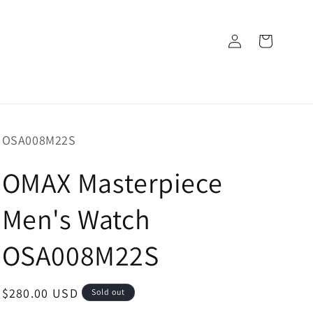
Log
Cart
in
SKU:
OSA008M22S
OMAX Masterpiece
Men's Watch
OSA008M22S
Regular
$280.00 USD
Sold out
price