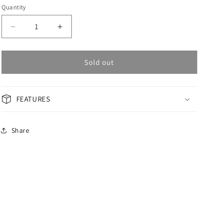
Quantity
Decrease
Increase
quantity
quantity
for
for
OMAX
OMAX
Sold out
Masterpiece
Masterpiece
Men&#39;s
Men&#39;s
Watch
Watch
FEATURES
OSA008M22S
OSA008M22S
Share