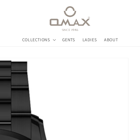
COLLECTIONS
GENTS
LADIES
ABOUT