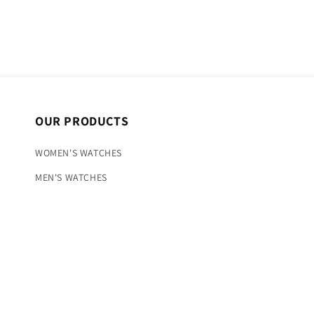
OUR PRODUCTS
WOMEN'S WATCHES
MEN'S WATCHES