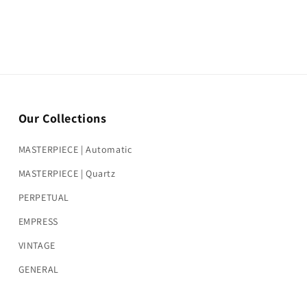
Our Collections
MASTERPIECE | Automatic
MASTERPIECE | Quartz
PERPETUAL
EMPRESS
VINTAGE
GENERAL