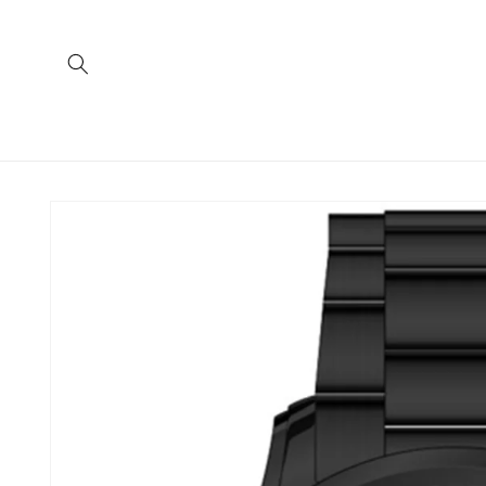
Skip to
content
Skip to
product
information