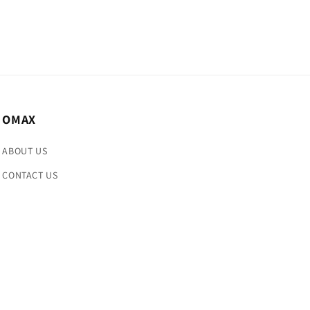
OMAX
ABOUT US
CONTACT US