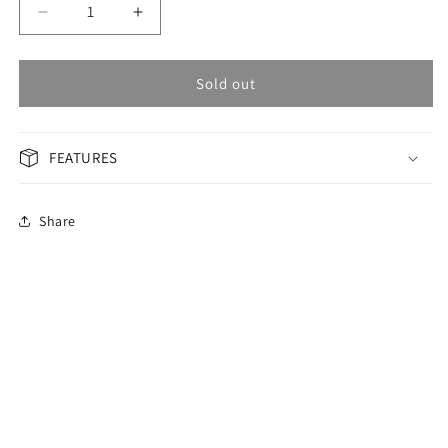
Decrease
Increase
quantity
quantity
for
for
OMAX
OMAX
Sold out
Masterpiece
Masterpiece
Men&#39;s
Men&#39;s
Watch
Watch
FEATURES
OSA023P06I
OSA023P06I
Share