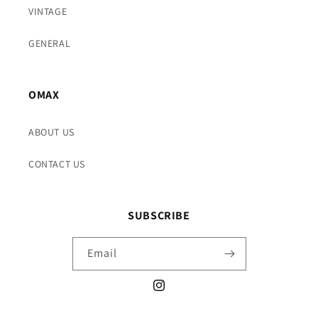
VINTAGE
GENERAL
OMAX
ABOUT US
CONTACT US
SUBSCRIBE
Email
Instagram