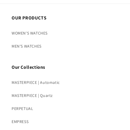
OUR PRODUCTS
WOMEN'S WATCHES
MEN'S WATCHES
Our Collections
MASTERPIECE | Automatic
MASTERPIECE | Quartz
PERPETUAL
EMPRESS