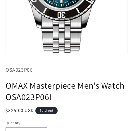
Open
media
1
SKU:
OSA023P06I
in
modal
OMAX Masterpiece Men's Watch
OSA023P06I
Regular
$325.00 USD
Sold out
price
Quantity