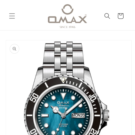
Skip to
content
Cart
Skip to
product
information