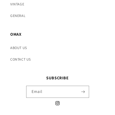
VINTAGE
GENERAL
OMAX
ABOUT US
CONTACT US
SUBSCRIBE
Email
Instagram