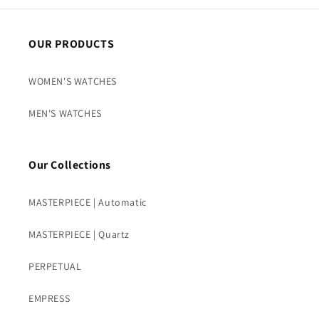
OUR PRODUCTS
WOMEN'S WATCHES
MEN'S WATCHES
Our Collections
MASTERPIECE | Automatic
MASTERPIECE | Quartz
PERPETUAL
EMPRESS