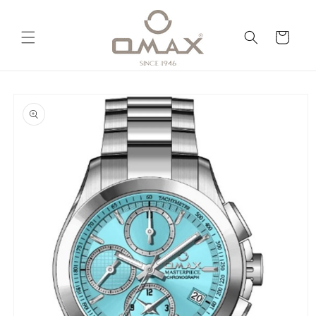
Skip to
content
Cart
Skip to
product
information