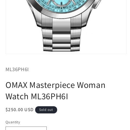
Open
media
1
SKU:
ML36PH6I
in
modal
OMAX Masterpiece Woman
Watch ML36PH6I
Regular
$250.00 USD
Sold out
price
Quantity