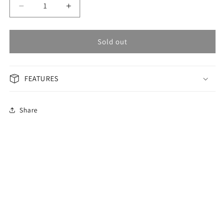
Decrease
Increase
quantity
quantity
for
for
OMAX
OMAX
Sold out
Masterpiece
Masterpiece
Woman
Woman
Watch
Watch
FEATURES
ML36PH6I
ML36PH6I
Share