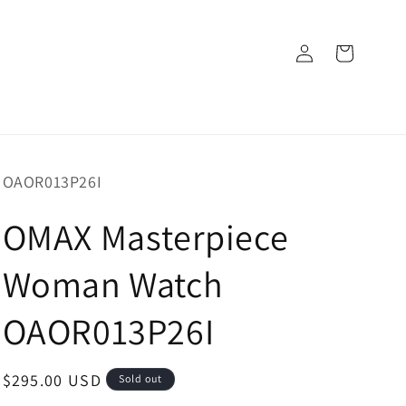
Log
Cart
in
SKU:
OAOR013P26I
OMAX Masterpiece
Woman Watch
OAOR013P26I
Regular
$295.00 USD
Sold out
price