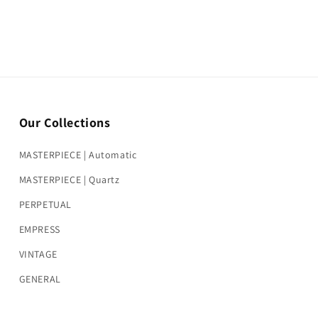
Our Collections
MASTERPIECE | Automatic
MASTERPIECE | Quartz
PERPETUAL
EMPRESS
VINTAGE
GENERAL