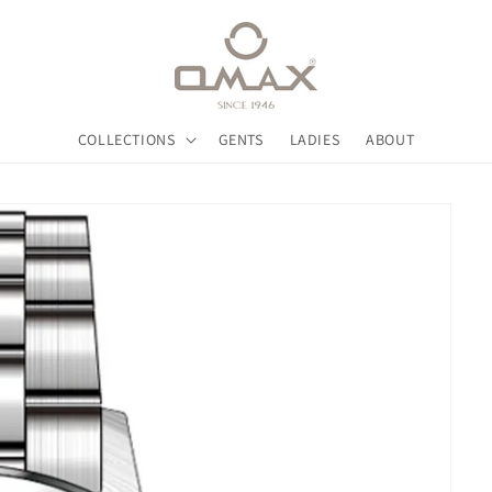
COLLECTIONS
GENTS
LADIES
ABOUT