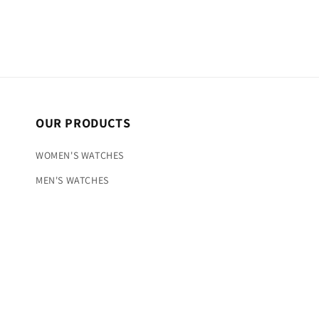
OUR PRODUCTS
WOMEN'S WATCHES
MEN'S WATCHES