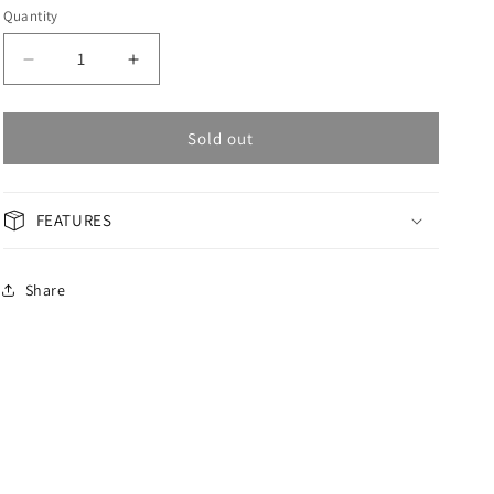
Quantity
Decrease
Increase
quantity
quantity
for
for
OMAX
OMAX
Sold out
Masterpiece
Masterpiece
Woman
Woman
Watch
Watch
FEATURES
OAOR013P26I
OAOR013P26I
Share