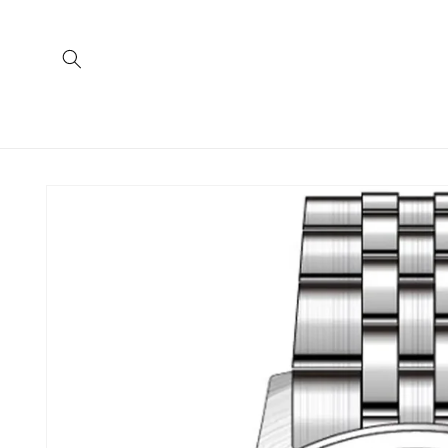
Skip to
content
Skip to
product
information