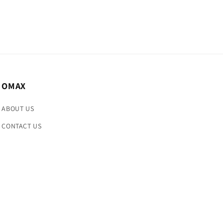
OMAX
ABOUT US
CONTACT US