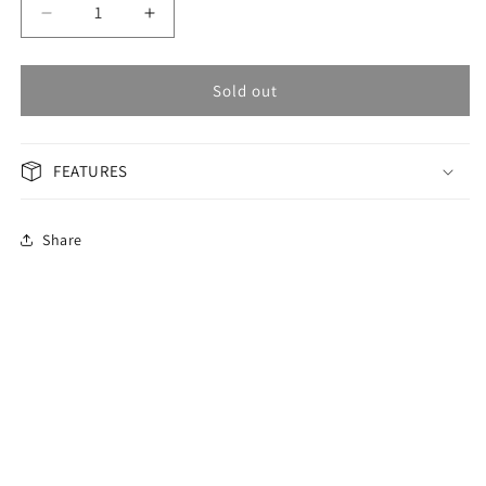
Decrease
Increase
quantity
quantity
for
for
OMAX
OMAX
Sold out
Masterpiece
Masterpiece
Woman
Woman
Watch
Watch
FEATURES
OAOR013PH6I
OAOR013PH6I
Share