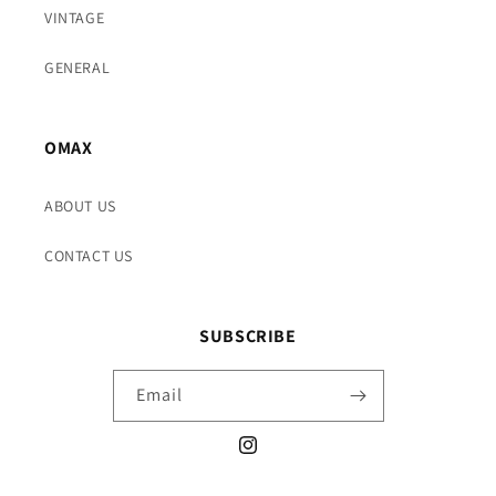
VINTAGE
GENERAL
OMAX
ABOUT US
CONTACT US
SUBSCRIBE
Email
Instagram