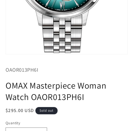
Open
media
1
SKU:
OAOR013PH6I
in
modal
OMAX Masterpiece Woman
Watch OAOR013PH6I
Regular
$295.00 USD
Sold out
price
Quantity