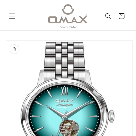
Skip to
content
Cart
Skip to
product
information