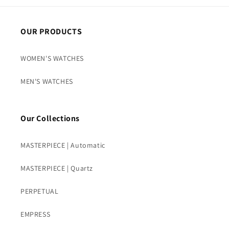
OUR PRODUCTS
WOMEN'S WATCHES
MEN'S WATCHES
Our Collections
MASTERPIECE | Automatic
MASTERPIECE | Quartz
PERPETUAL
EMPRESS