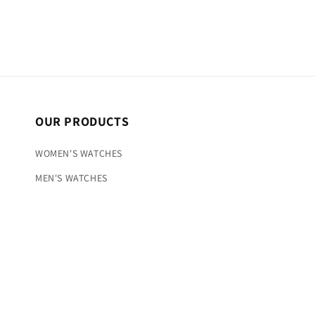
OUR PRODUCTS
WOMEN'S WATCHES
MEN'S WATCHES