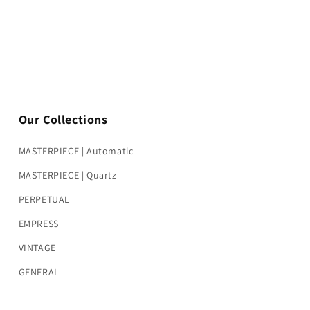
Our Collections
MASTERPIECE | Automatic
MASTERPIECE | Quartz
PERPETUAL
EMPRESS
VINTAGE
GENERAL