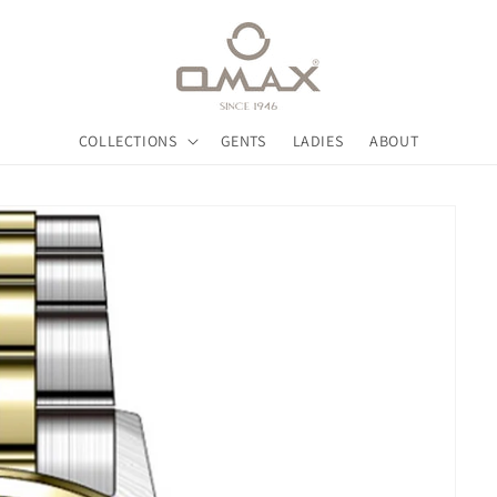
COLLECTIONS
GENTS
LADIES
ABOUT