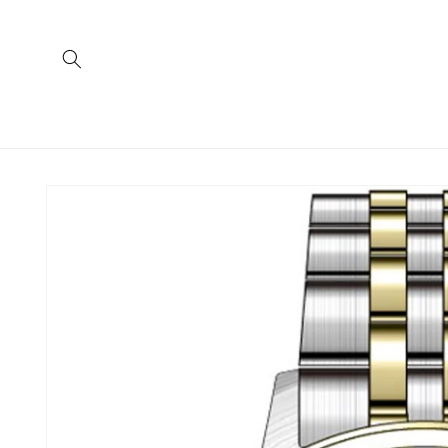
Skip to
content
Skip to
product
information