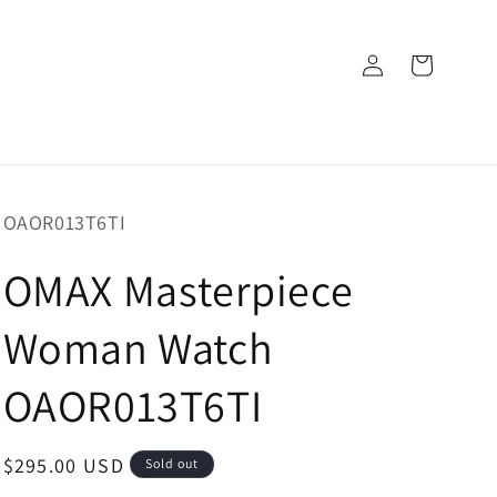
Log
Cart
in
SKU:
OAOR013T6TI
OMAX Masterpiece
Woman Watch
OAOR013T6TI
Regular
$295.00 USD
Sold out
price