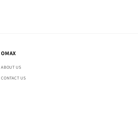
OMAX
ABOUT US
CONTACT US