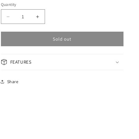
Quantity
Decrease
Increase
quantity
quantity
for
for
OMAX
OMAX
Sold out
Masterpiece
Masterpiece
Woman
Woman
Watch
Watch
FEATURES
OAOR013T6TI
OAOR013T6TI
Share