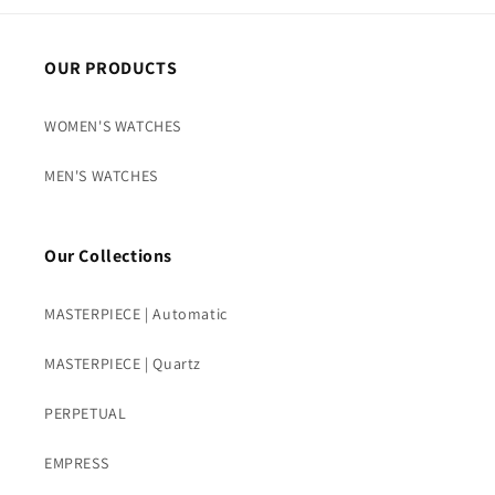
OUR PRODUCTS
WOMEN'S WATCHES
MEN'S WATCHES
Our Collections
MASTERPIECE | Automatic
MASTERPIECE | Quartz
PERPETUAL
EMPRESS