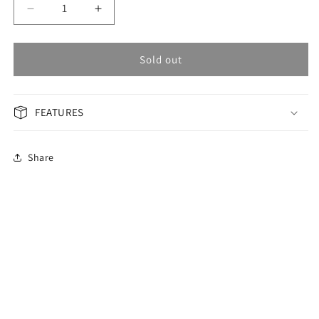
Decrease
Increase
quantity
quantity
for
for
OMAX
OMAX
Sold out
PERPETUAL
PERPETUAL
Men&#39;s
Men&#39;s
Watch
Watch
FEATURES
PG18P46S
PG18P46S
Share