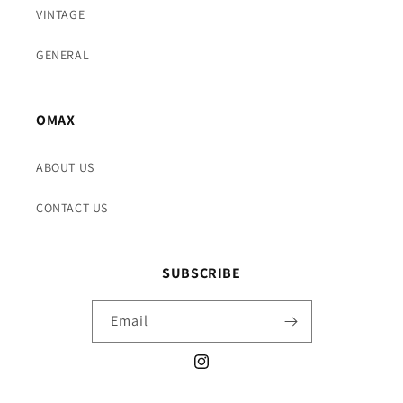
VINTAGE
GENERAL
OMAX
ABOUT US
CONTACT US
SUBSCRIBE
Email
Instagram