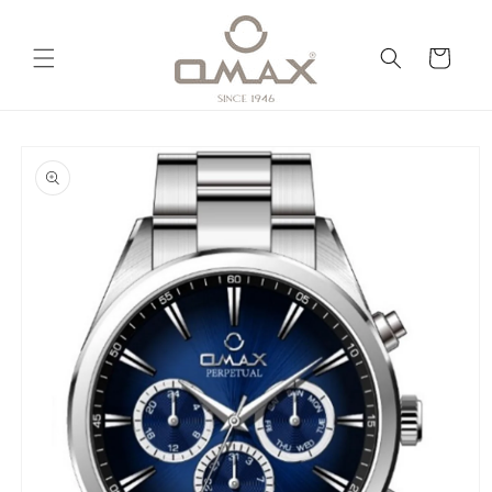
Skip to
content
Cart
Skip to
product
information