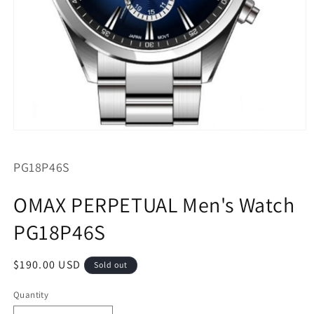
Open
media
1
SKU:
PG18P46S
in
modal
OMAX PERPETUAL Men's Watch
PG18P46S
Regular
$190.00 USD
Sold out
price
Quantity