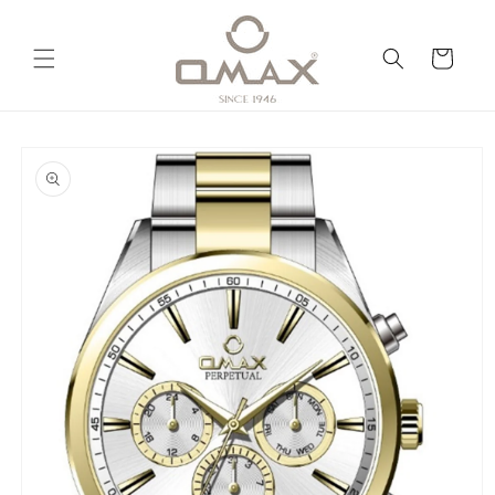
Skip to
content
Cart
Skip to
product
information