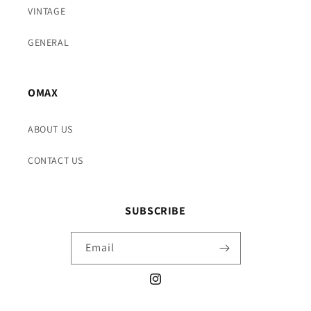
VINTAGE
GENERAL
OMAX
ABOUT US
CONTACT US
SUBSCRIBE
Email
Instagram