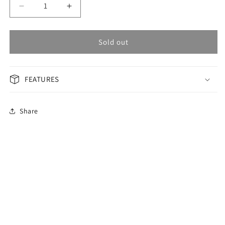
Decrease
Increase
quantity
quantity
for
for
OMAX
OMAX
Sold out
PERPETUAL
PERPETUAL
Men&#39;s
Men&#39;s
Watch
Watch
FEATURES
PG18T6TI
PG18T6TI
Share