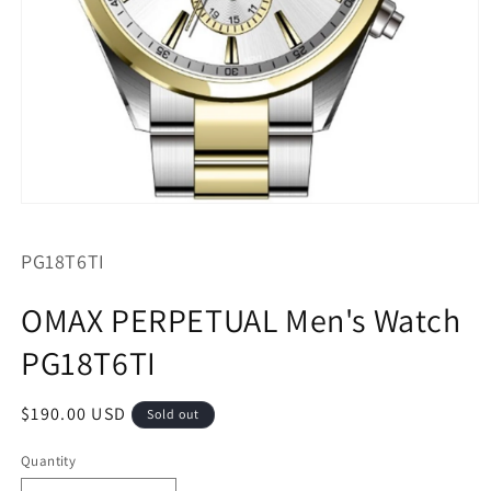
Open
media
1
SKU:
PG18T6TI
in
modal
OMAX PERPETUAL Men's Watch
PG18T6TI
Regular
$190.00 USD
Sold out
price
Quantity