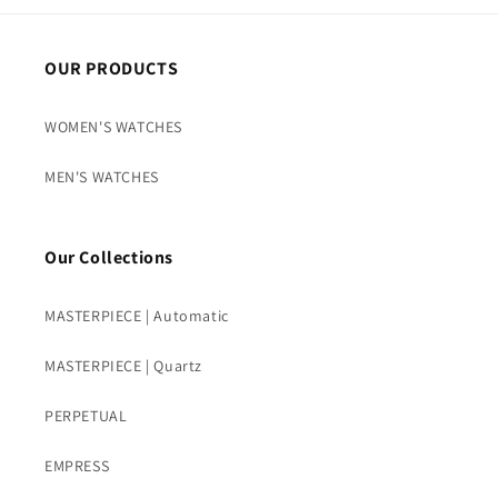
OUR PRODUCTS
WOMEN'S WATCHES
MEN'S WATCHES
Our Collections
MASTERPIECE | Automatic
MASTERPIECE | Quartz
PERPETUAL
EMPRESS