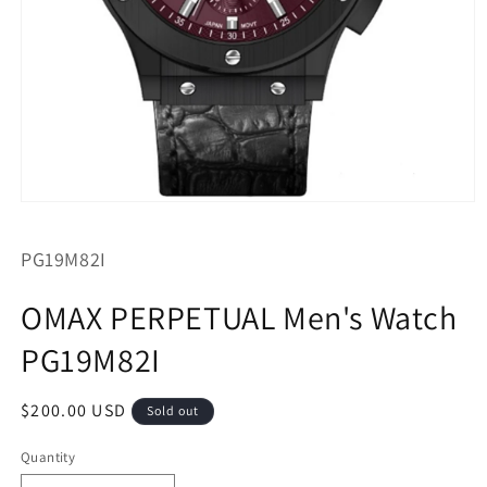
Open
media
1
SKU:
PG19M82I
in
modal
OMAX PERPETUAL Men's Watch
PG19M82I
Regular
$200.00 USD
Sold out
price
Quantity