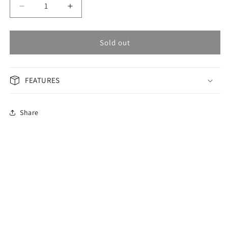
Decrease
Increase
quantity
quantity
for
for
OMAX
OMAX
Sold out
PERPETUAL
PERPETUAL
Men&#39;s
Men&#39;s
Watch
Watch
FEATURES
PG19M82I
PG19M82I
Share