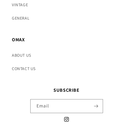
VINTAGE
GENERAL
OMAX
ABOUT US
CONTACT US
SUBSCRIBE
Email
Instagram