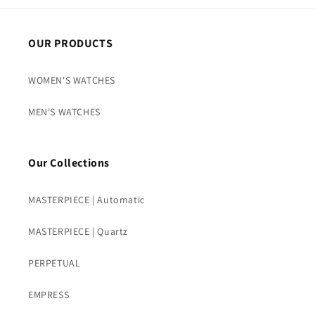
OUR PRODUCTS
WOMEN'S WATCHES
MEN'S WATCHES
Our Collections
MASTERPIECE | Automatic
MASTERPIECE | Quartz
PERPETUAL
EMPRESS