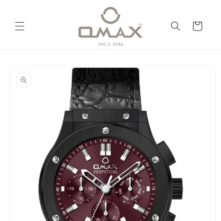
Skip to
content
Cart
Skip to
product
information