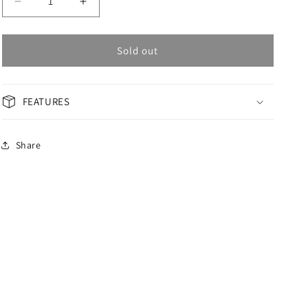
Decrease
Increase
quantity
quantity
for
for
OMAX
OMAX
Sold out
PERPETUAL
PERPETUAL
Men&#39;s
Men&#39;s
Watch
Watch
FEATURES
PG19K45I
PG19K45I
Share