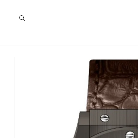
Skip to
content
Skip to
product
information