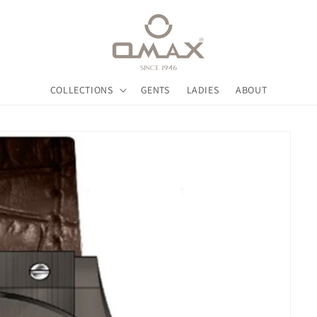
COLLECTIONS
GENTS
LADIES
ABOUT