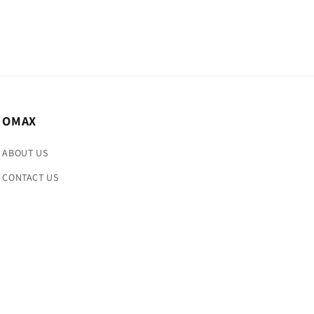
OMAX
ABOUT US
CONTACT US