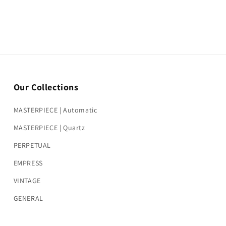
Our Collections
MASTERPIECE | Automatic
MASTERPIECE | Quartz
PERPETUAL
EMPRESS
VINTAGE
GENERAL