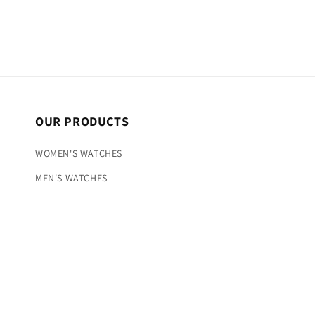
OUR PRODUCTS
WOMEN'S WATCHES
MEN'S WATCHES