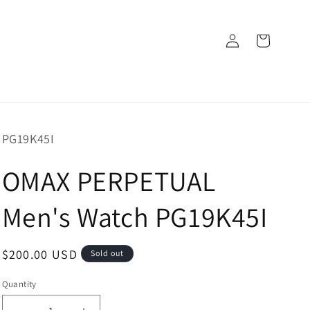
Log
Cart
in
SKU:
PG19K45I
OMAX PERPETUAL
Men's Watch PG19K45I
Regular
$200.00 USD
Sold out
price
Quantity