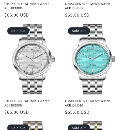
OMAX GENERAL Men's Watch
OMAX GENERAL Men's Watch
ACB103I005
ACB103I007
Regular
$65.00 USD
Regular
$65.00 USD
price
price
Sold out
Sold out
OMAX GENERAL Men's Watch
OMAX GENERAL Men's Watch
ACB103I008
ACB103I014
Regular
$65.00 USD
Regular
$65.00 USD
price
price
Sold out
Sold out