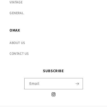
VINTAGE
GENERAL
OMAX
ABOUT US
CONTACT US
SUBSCRIBE
Email
Instagram