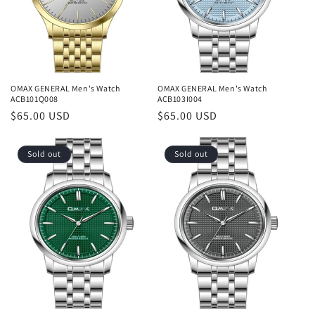
OMAX GENERAL Men's Watch
OMAX GENERAL Men's Watch
ACB101Q008
ACB103I004
Regular
$65.00 USD
Regular
$65.00 USD
price
price
Sold out
Sold out