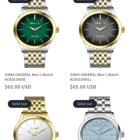
OMAX GENERAL Men's Watch
OMAX GENERAL Men's Watch
ACB101N00E
ACB101N00J
Regular
$65.00 USD
Regular
$65.00 USD
price
price
Sold out
Sold out