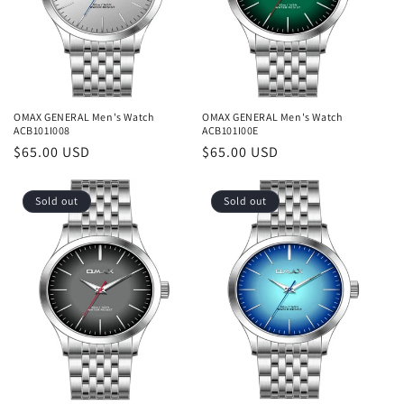
o
n
:
OMAX GENERAL Men's Watch
OMAX GENERAL Men's Watch
ACB101I008
ACB101I00E
Regular
$65.00 USD
Regular
$65.00 USD
price
price
Sold out
Sold out