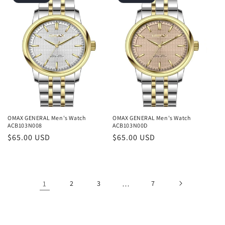
OMAX GENERAL Men's Watch
OMAX GENERAL Men's Watch
ACB103N008
ACB103N00D
Regular
$65.00 USD
Regular
$65.00 USD
price
price
1
2
3
…
7