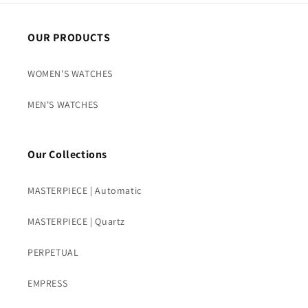
OUR PRODUCTS
WOMEN'S WATCHES
MEN'S WATCHES
Our Collections
MASTERPIECE | Automatic
MASTERPIECE | Quartz
PERPETUAL
EMPRESS