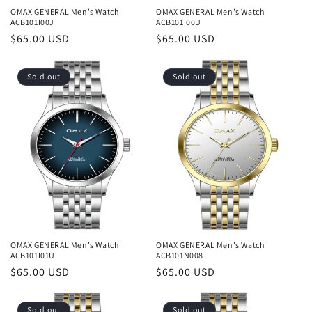
OMAX GENERAL Men's Watch
OMAX GENERAL Men's Watch
ACB101I00J
ACB101I00U
Regular
$65.00 USD
Regular
$65.00 USD
price
price
Sold out
Sold out
OMAX GENERAL Men's Watch
OMAX GENERAL Men's Watch
ACB101I01U
ACB101N008
Regular
$65.00 USD
Regular
$65.00 USD
price
price
Sold out
Sold out