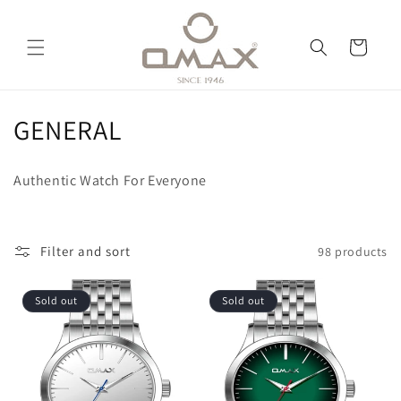
Skip to
content
Cart
C
GENERAL
o
Authentic Watch For Everyone
l
l
Filter and sort
98 products
e
c
Sold out
Sold out
t
i