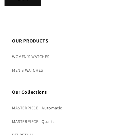
OUR PRODUCTS
WOMEN'S WATCHES
MEN'S WATCHES
Our Collections
MASTERPIECE | Automatic
MASTERPIECE | Quartz
PERPETUAL