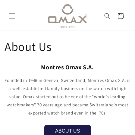
Skip to
content
Cart
About Us
Montres Omax S.A.
Founded in 1946 in Geneva, Switzerland, Montres Omax S.A. is
a well-established family business on the watch with high
value. Omax started out to be one of the "world's leading
watchmakers" 70 years ago and became Switzerland's most
exported watch brand even in the '70s.
ABOUT US