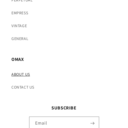
EMPRESS
VINTAGE
GENERAL
OMAX
ABOUT US
CONTACT US
SUBSCRIBE
Email